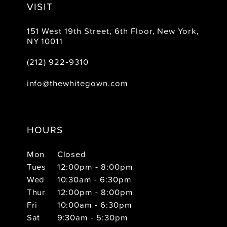
VISIT
151 West 19th Street, 6th Floor, New York,
NY 10011
(212) 922‑9310
info@thewhitegown.com
HOURS
Mon
Closed
Tues
12:00pm - 8:00pm
Wed
10:30am - 6:30pm
Thur
12:00pm - 8:00pm
Fri
10:00am - 6:30pm
Sat
9:30am - 5:30pm