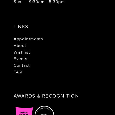
Sun
9:30am - 5:30pm
LINKS
Appointments
About
Wishlist
Events
Contact
FAQ
AWARDS & RECOGNITION