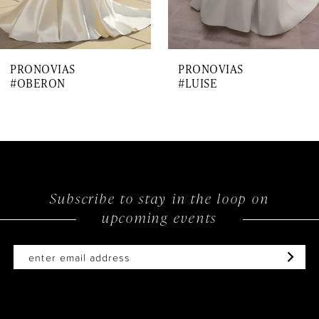
6
7
PRONOVIAS
PRONOVIAS
8
#OBERON
#LUISE
9
10
11
12
Subscribe to stay in the loop on
upcoming events
13
14