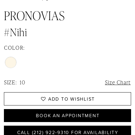
PRONOVIAS
#Nihi
COLOR:
SIZE:
10
Size Chart
ADD TO WISHLIST
BOOK AN APPOINTMENT
CALL (212) 922‑9310 FOR AVAILABILITY