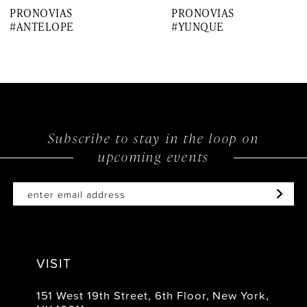
PRONOVIAS
PRONOVIAS
8
#ANTELOPE
#YUNQUE
9
10
11
12
Subscribe to stay in the loop on
upcoming events
13
14
VISIT
151 West 19th Street, 6th Floor, New York,