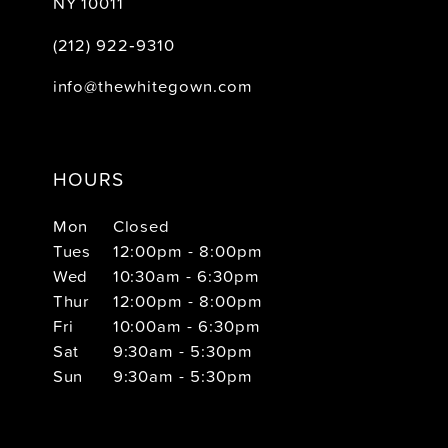
NY 10011
(212) 922‑9310
info@thewhitegown.com
HOURS
Mon
Closed
Tues
12:00pm - 8:00pm
Wed
10:30am - 6:30pm
Thur
12:00pm - 8:00pm
Fri
10:00am - 6:30pm
Sat
9:30am - 5:30pm
Sun
9:30am - 5:30pm