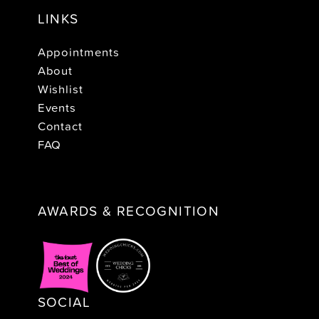
LINKS
Appointments
About
Wishlist
Events
Contact
FAQ
AWARDS & RECOGNITION
SOCIAL