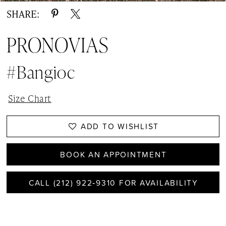
SHARE:
PRONOVIAS
#Bangioc
Size Chart
ADD TO WISHLIST
BOOK AN APPOINTMENT
CALL (212) 922‑9310 FOR AVAILABILITY