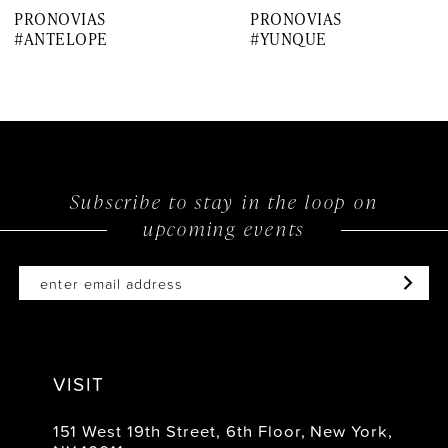
PRONOVIAS
PRONOVIAS
8
#ANTELOPE
#YUNQUE
9
10
11
12
Subscribe to stay in the loop on
upcoming events
13
14
VISIT
151 West 19th Street, 6th Floor, New York,