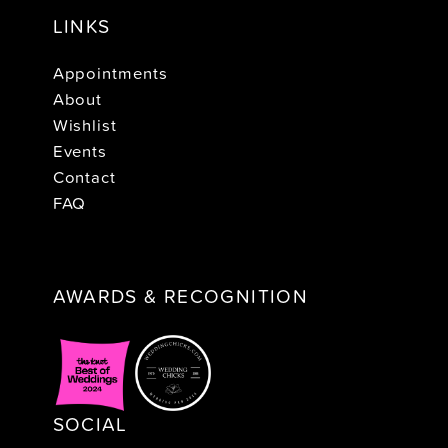
LINKS
Appointments
About
Wishlist
Events
Contact
FAQ
AWARDS & RECOGNITION
SOCIAL