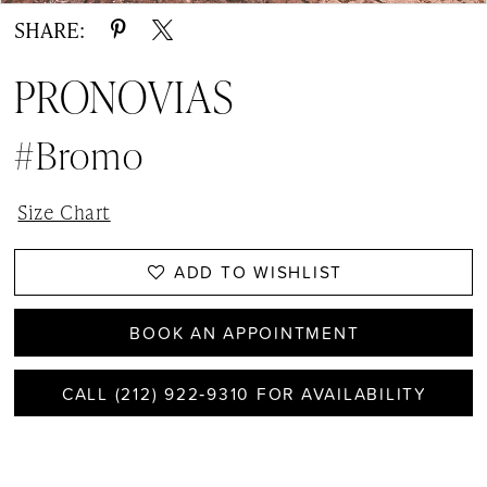
SHARE:
PRONOVIAS
#Bromo
Size Chart
ADD TO WISHLIST
BOOK AN APPOINTMENT
CALL (212) 922‑9310 FOR AVAILABILITY