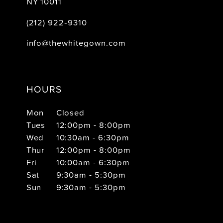
NY 10011
(212) 922‑9310
info@thewhitegown.com
HOURS
Mon
Closed
Tues
12:00pm - 8:00pm
Wed
10:30am - 6:30pm
Thur
12:00pm - 8:00pm
Fri
10:00am - 6:30pm
Sat
9:30am - 5:30pm
Sun
9:30am - 5:30pm