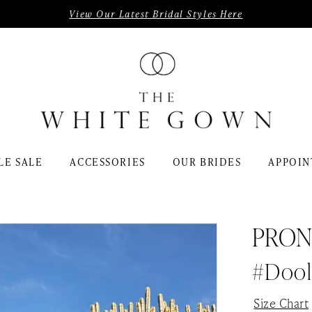
View Our Latest Bridal Styles Here
LE SALE
ACCESSORIES
OUR BRIDES
APPOIN
PRON
#Dool
Size Chart