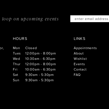
he loop on
upcoming events
HOURS
LINKS
or,
Mon
Closed
Appointments
Tues
12:00pm - 8:00pm
About
Wed
10:30am - 6:30pm
Wishlist
Thur
12:00pm - 8:00pm
Events
Fri
10:00am - 6:30pm
Contact
Sat
9:30am - 5:30pm
FAQ
Sun
9:30am - 5:30pm