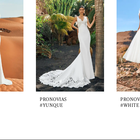
PRONOVIAS
PRONOV
#YUNQUE
#WHITE 