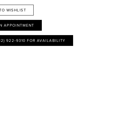
TO WISHLIST
N APPOINTMENT
12) 922‑9310 FOR AVAILABILITY