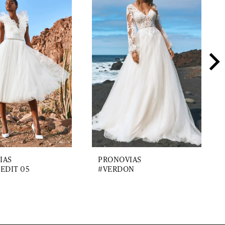
IAS
PRONOVIAS
EDIT 05
#VERDON