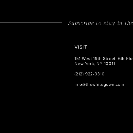
14
Subscribe to stay in t
VISIT
151 West 19th Street, 6th Flo
New York, NY 10011
(212) 922‑9310
info@thewhitegown.com