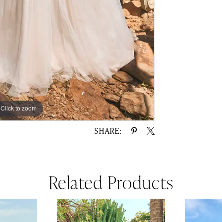
Click to zoom
Click to zoom
SHARE:
Related Products