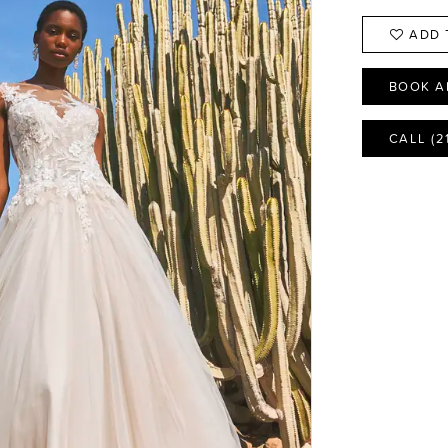
ADD 
BOOK A
CALL (2