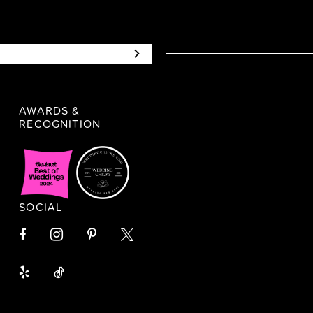
AWARDS &
RECOGNITION
SOCIAL