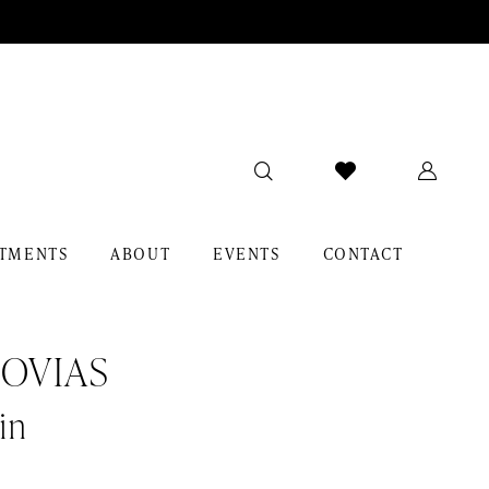
TMENTS
ABOUT
EVENTS
CONTACT
OVIAS
in