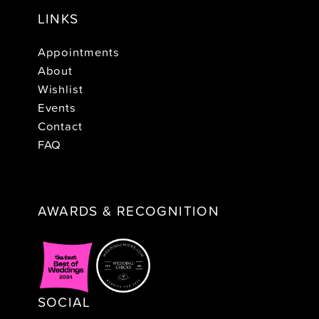
LINKS
Appointments
About
Wishlist
Events
Contact
FAQ
AWARDS & RECOGNITION
SOCIAL