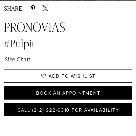
SHARE:
PRONOVIAS
#Pulpit
Size Chart
ADD TO WISHLIST
BOOK AN APPOINTMENT
CALL (212) 922‑9310 FOR AVAILABILITY