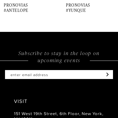
PRONOVIAS
PRONOVIAS
8
#ANTELOPE
#YUNQUE
9
10
11
12
Subscribe to stay in the loop on
upcoming events
13
14
VISIT
151 West 19th Street, 6th Floor, New York,