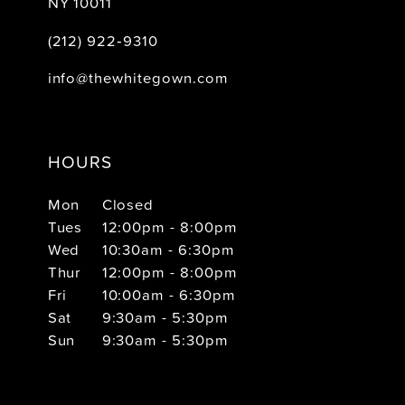
NY 10011
(212) 922‑9310
info@thewhitegown.com
HOURS
Mon
Closed
Tues
12:00pm - 8:00pm
Wed
10:30am - 6:30pm
Thur
12:00pm - 8:00pm
Fri
10:00am - 6:30pm
Sat
9:30am - 5:30pm
Sun
9:30am - 5:30pm