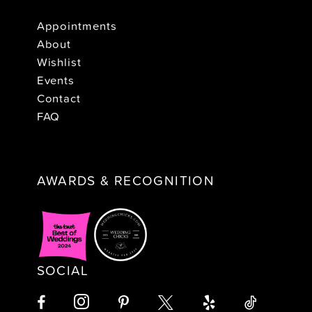
Appointments
About
Wishlist
Events
Contact
FAQ
AWARDS & RECOGNITION
SOCIAL