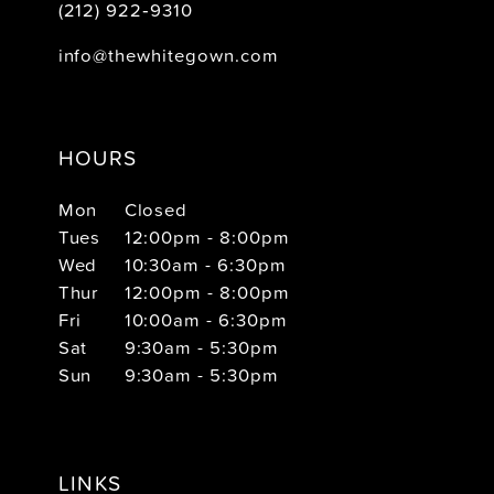
(212) 922‑9310
info@thewhitegown.com
HOURS
Mon
Closed
Tues
12:00pm - 8:00pm
Wed
10:30am - 6:30pm
Thur
12:00pm - 8:00pm
Fri
10:00am - 6:30pm
Sat
9:30am - 5:30pm
Sun
9:30am - 5:30pm
LINKS