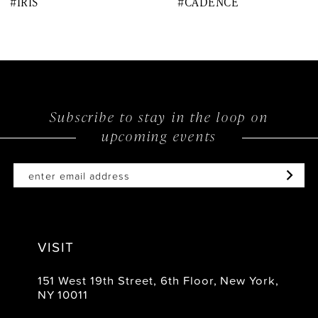
#IRIS
#CADENCE
9
10
11
12
Subscribe to stay in the loop on
upcoming events
13
14
VISIT
151 West 19th Street, 6th Floor, New York,
NY 10011