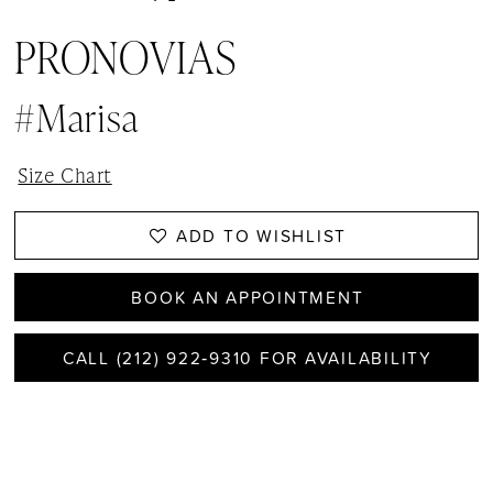
PRONOVIAS
#Marisa
Size Chart
ADD TO WISHLIST
BOOK AN APPOINTMENT
CALL (212) 922‑9310 FOR AVAILABILITY