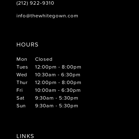
(212) 922‑9310
info@thewhitegown.com
HOURS
Mon
Closed
Tues
12:00pm - 8:00pm
Wed
10:30am - 6:30pm
Thur
12:00pm - 8:00pm
Fri
10:00am - 6:30pm
Sat
9:30am - 5:30pm
Sun
9:30am - 5:30pm
LINKS