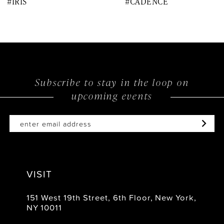
#IRIS
#CADENCE
9
10
11
12
Subscribe to stay in the loop on
upcoming events
13
14
VISIT
151 West 19th Street, 6th Floor, New York,
NY 10011