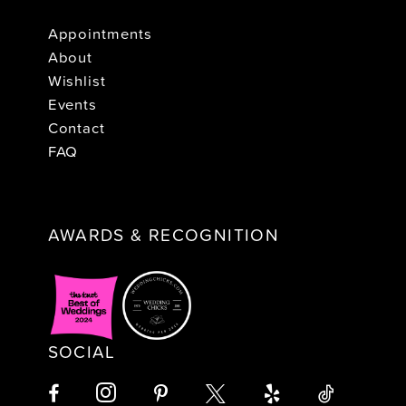
Appointments
About
Wishlist
Events
Contact
FAQ
AWARDS & RECOGNITION
SOCIAL