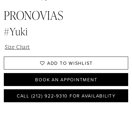
PRONOVIAS
#Yuki
Size Chart
ADD TO WISHLIST
BOOK AN APPOINTMENT
CALL (212) 922‑9310 FOR AVAILABILITY