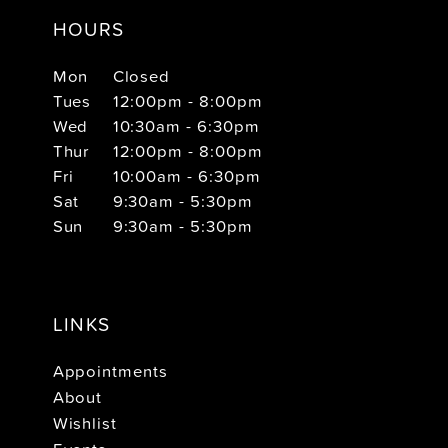
HOURS
Mon
Closed
Tues
12:00pm - 8:00pm
Wed
10:30am - 6:30pm
Thur
12:00pm - 8:00pm
Fri
10:00am - 6:30pm
Sat
9:30am - 5:30pm
Sun
9:30am - 5:30pm
LINKS
Appointments
About
Wishlist