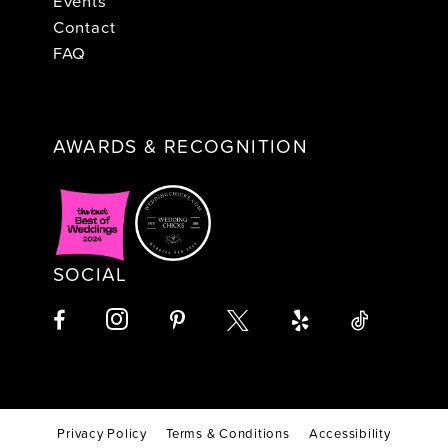
Events
Contact
FAQ
AWARDS & RECOGNITION
SOCIAL
Privacy Policy
Terms & Conditions
Accessibility