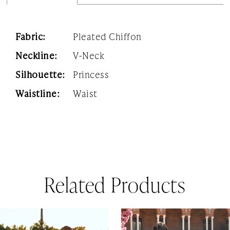
Fabric:
Pleated Chiffon
Neckline:
V-Neck
Silhouette:
Princess
Waistline:
Waist
Related Products
AUSE AUTOPLAY
REVIOUS SLIDE
EXT SLIDE
0
Related
Skip