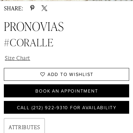
SHARE:
PRONOVIAS
#CORALLE
Size Chart
ADD TO WISHLIST
BOOK AN APPOINTMENT
CALL (212) 922‑9310 FOR AVAILABILITY
ATTRIBUTES