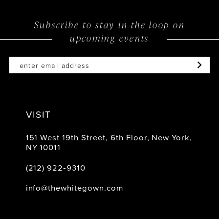
11
12
Subscribe to stay in the loop on
upcoming events
VISIT
151 West 19th Street, 6th Floor, New York,
NY 10011
(212) 922‑9310
info@thewhitegown.com