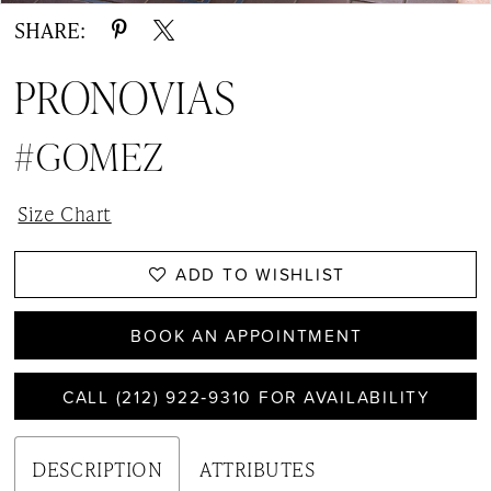
SHARE:
PRONOVIAS
#GOMEZ
Size Chart
ADD TO WISHLIST
BOOK AN APPOINTMENT
CALL (212) 922‑9310 FOR AVAILABILITY
DESCRIPTION
ATTRIBUTES