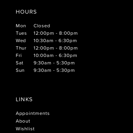
HOURS
Mon
Closed
Tues
12:00pm - 8:00pm
Wed
10:30am - 6:30pm
Thur
12:00pm - 8:00pm
Fri
10:00am - 6:30pm
Sat
9:30am - 5:30pm
Sun
9:30am - 5:30pm
LINKS
Appointments
About
Wishlist