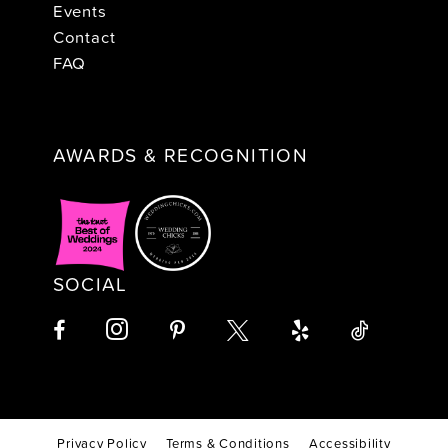
Events
Contact
FAQ
AWARDS & RECOGNITION
SOCIAL
Privacy Policy
Terms & Conditions
Accessibility