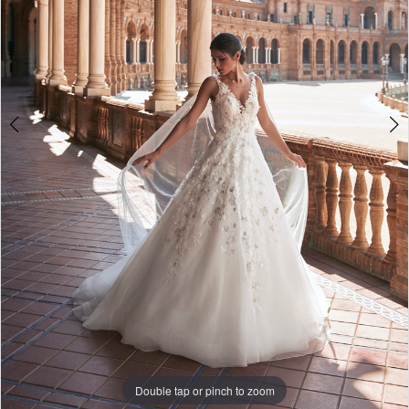
|
The
White
Gown
Double tap or pinch to zoom
Double tap or pinch to zoom