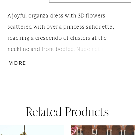
A joyful organza dress with 3D flowers
scattered with over a princess silhouette,
reaching a crescendo of clusters at the
neckline and front bodice. Nude net insert at
the back finished with old-fashioned row
MORE
buttons. This classic style will suit all body
types.
Related Products
AUSE AUTOPLAY
REVIOUS SLIDE
EXT SLIDE
0
Related
Skip