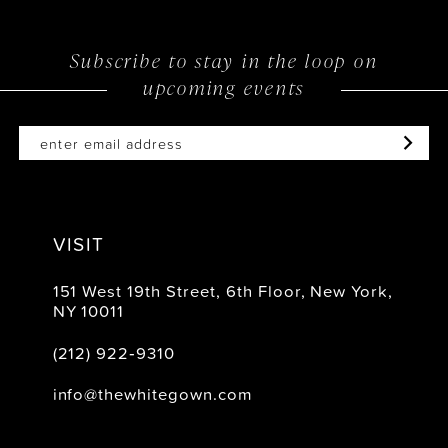
11
12
Subscribe to stay in the loop on
upcoming events
VISIT
151 West 19th Street, 6th Floor, New York,
NY 10011
(212) 922‑9310
info@thewhitegown.com