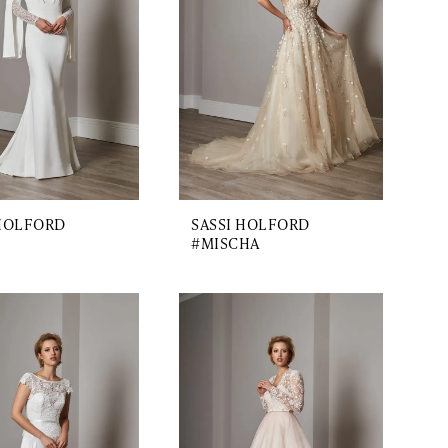
 HOLFORD
SASSI HOLFORD
#MISCHA