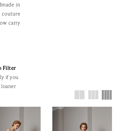
ndmade in
f couture
now carry
 Filter
ly if you
 loaner