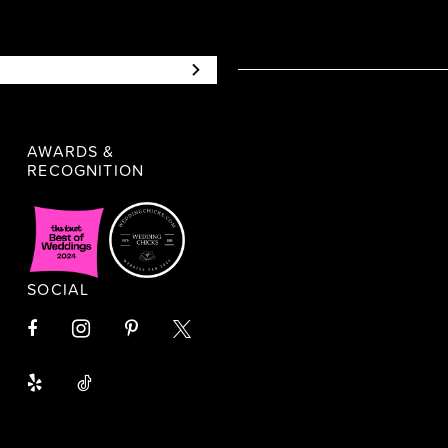
AWARDS &
RECOGNITION
SOCIAL