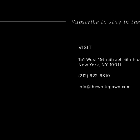
Subscribe to stay in t
VISIT
151 West 19th Street, 6th Flo
New York, NY 10011
(212) 922‑9310
info@thewhitegown.com