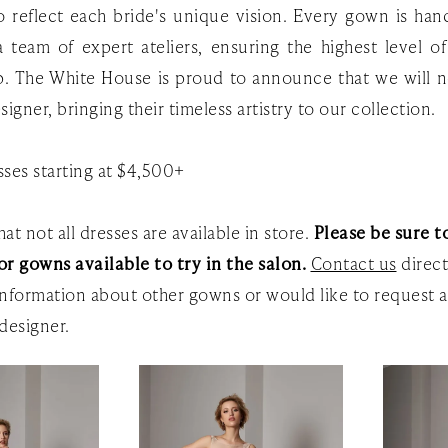
to reflect each bride's unique vision. Every gown is ha
 team of expert ateliers, ensuring the highest level o
p. The White House is proud to announce that we will 
signer, bringing their timeless artistry to our collection.
ses starting at $4,500+
at not all dresses are available in store.
Please be sure to
or gowns available to try in the salon.
Contact us
direct
nformation about other gowns or would like to request a
designer.