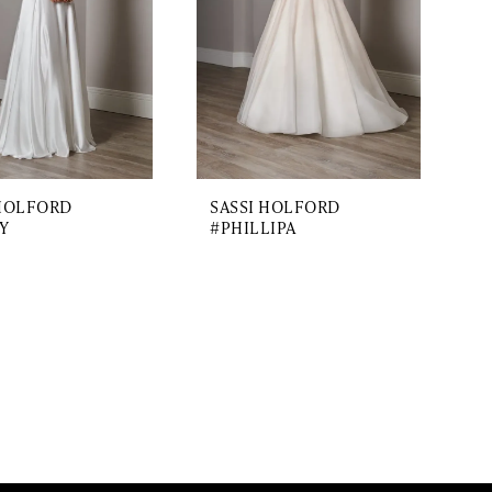
 HOLFORD
SASSI HOLFORD
Y
#PHILLIPA