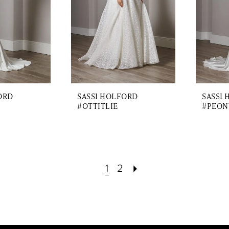
ORD
SASSI HOLFORD
SASSI
#OTTITLIE
#PEON
1
2