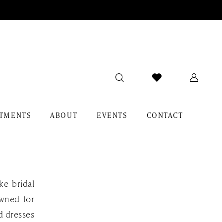
TMENTS
ABOUT
EVENTS
CONTACT
ke bridal
owned for
rd dresses