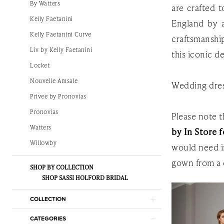
By Watters
are crafted 
White
Kelly Faetanini
England by a
Gown
Kelly Faetanini Curve
craftsmanshi
Liv by Kelly Faetanini
this iconic de
Locket
Nouvelle Amsale
Wedding dres
Privee by Pronovias
Pronovias
Please note th
Watters
by In Store f
Willowby
would need i
gown from a 
SHOP BY COLLECTION
SHOP SASSI HOLFORD BRIDAL
COLLECTION
CATEGORIES