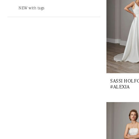
NEW with tags
SASSI HOLF
#ALEXIA