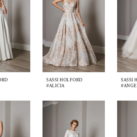
ORD
SASSI HOLFORD
SASSI
#ALICIA
#ANGE