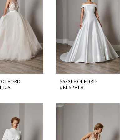
 HOLFORD
SASSI HOLFORD
LICA
#ELSPETH