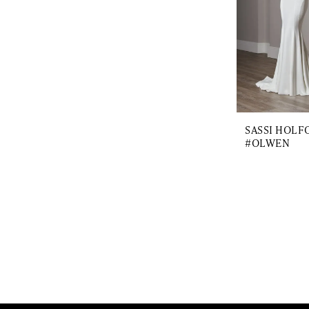
SASSI HOLF
#OLWEN