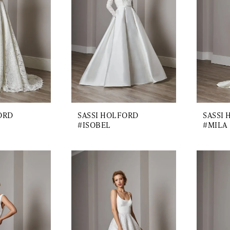
ORD
SASSI HOLFORD
SASSI
#ISOBEL
#MILA