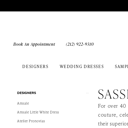
Skip
Skip
Enable
Pause
to
to
Accessibility
autoplay
main
Navigation
for
for
content
visually
dynamic
impaired
content
Book An Appointment
(212) 922‑9310
DESIGNERS
WEDDING DRESSES
SAMP
Sassi
Holford
SASS
Product
Skip
Enamour
DESIGNERS
List
to
Bridal
Amsale
For over 40 
Filters
end
Dresses
Amsale Little White Dress
couture, cel
|
Atelier Pronovias
their superio
The