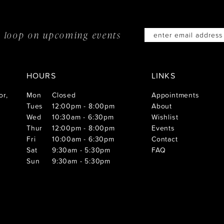
he loop on
upcoming events
HOURS
LINKS
or,
Mon
Closed
Appointments
Tues
12:00pm - 8:00pm
About
Wed
10:30am - 6:30pm
Wishlist
Thur
12:00pm - 8:00pm
Events
Fri
10:00am - 6:30pm
Contact
Sat
9:30am - 5:30pm
FAQ
Sun
9:30am - 5:30pm