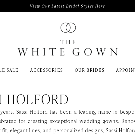
View Our Latest Bridal Styles Here
LE SALE
ACCESSORIES
OUR BRIDES
APPOIN
I HOLFORD
years, Sassi Holford has been a leading name in bespo
ebrated for creating exceptional wedding gowns. Ren
r fit, elegant lines, and personalized designs, Sassi Holfo