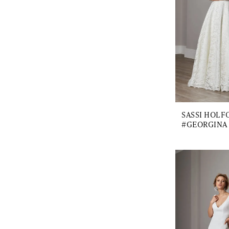
SASSI HOLF
#GEORGINA