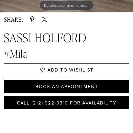
Double tap or pinch to zoom
SHARE:
SASSI HOLFORD
#Mila
ADD TO WISHLIST
BOOK AN APPOINTMENT
CALL (212) 922‑9310 FOR AVAILABILITY