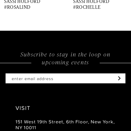
SASSI HOLFORD
SASSI HOLFORD
8
#ROSALIND
#ROCHELLE
9
10
11
12
Subscribe to stay in the loop on
upcoming events
13
VISIT
151 West 19th Street, 6th Floor, New York,
NY 10011