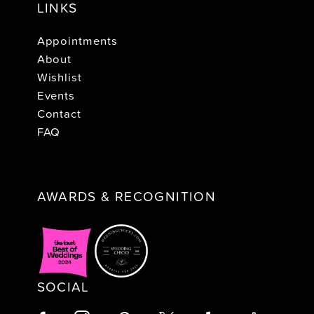
LINKS
Appointments
About
Wishlist
Events
Contact
FAQ
AWARDS & RECOGNITION
SOCIAL