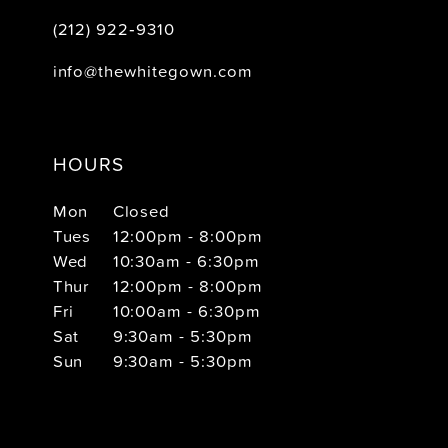
(212) 922‑9310
info@thewhitegown.com
HOURS
Mon
Closed
Tues
12:00pm - 8:00pm
Wed
10:30am - 6:30pm
Thur
12:00pm - 8:00pm
Fri
10:00am - 6:30pm
Sat
9:30am - 5:30pm
Sun
9:30am - 5:30pm