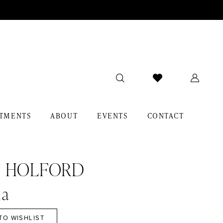
TMENTS
ABOUT
EVENTS
CONTACT
I HOLFORD
a
TO WISHLIST