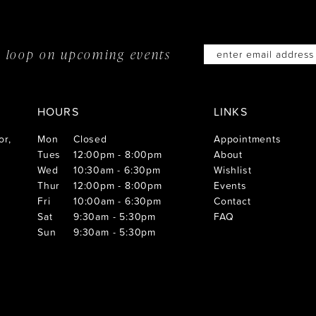
he loop on
upcoming events
HOURS
LINKS
or,
Mon
Closed
Appointments
Tues
12:00pm - 8:00pm
About
Wed
10:30am - 6:30pm
Wishlist
Thur
12:00pm - 8:00pm
Events
Fri
10:00am - 6:30pm
Contact
Sat
9:30am - 5:30pm
FAQ
Sun
9:30am - 5:30pm