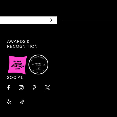
AWARDS &
RECOGNITION
SOCIAL