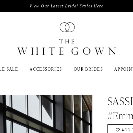
View Our Latest Bridal Styles Here
LE SALE
ACCESSORIES
OUR BRIDES
APPOIN
SASS
#Emm
ADD 