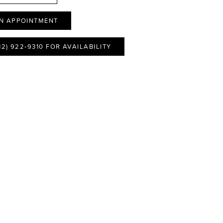
N APPOINTMENT
12) 922‑9310 FOR AVAILABILITY