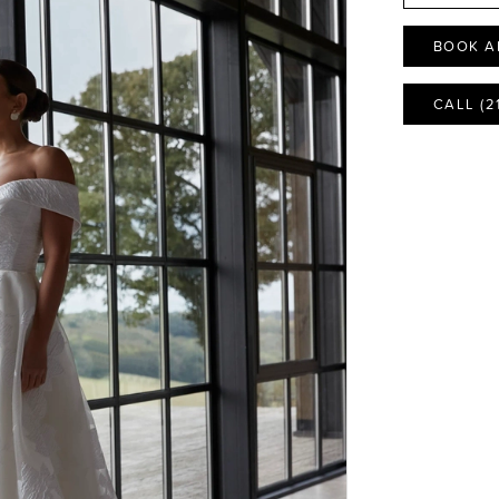
BOOK A
CALL (2