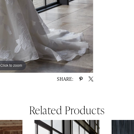
Click to zoom
Click to zoom
SHARE:
Related Products