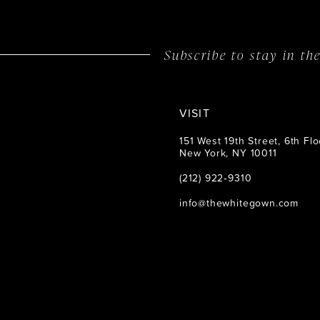
14
Subscribe to stay in t
VISIT
151 West 19th Street, 6th Flo
New York, NY 10011
(212) 922‑9310
info@thewhitegown.com