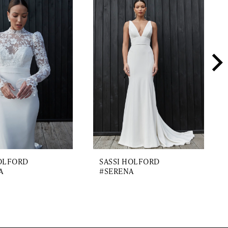
HOLFORD
SASSI HOLFORD
A
#SERENA