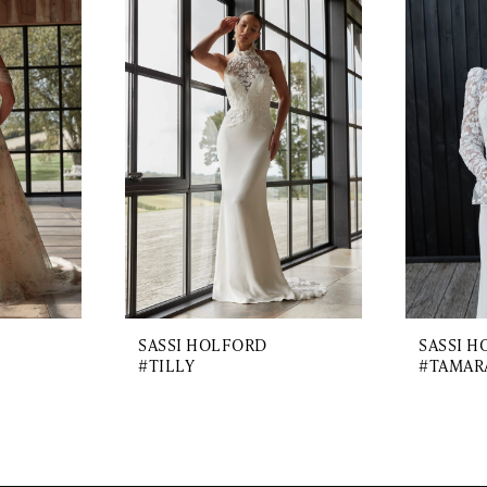
SASSI HOLFORD
SASSI 
#TILLY
#TAMAR