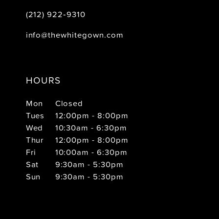
(212) 922‑9310
info@thewhitegown.com
HOURS
Mon
Closed
Tues
12:00pm - 8:00pm
Wed
10:30am - 6:30pm
Thur
12:00pm - 8:00pm
Fri
10:00am - 6:30pm
Sat
9:30am - 5:30pm
Sun
9:30am - 5:30pm