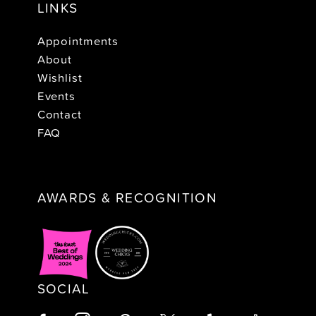
LINKS
Appointments
About
Wishlist
Events
Contact
FAQ
AWARDS & RECOGNITION
SOCIAL