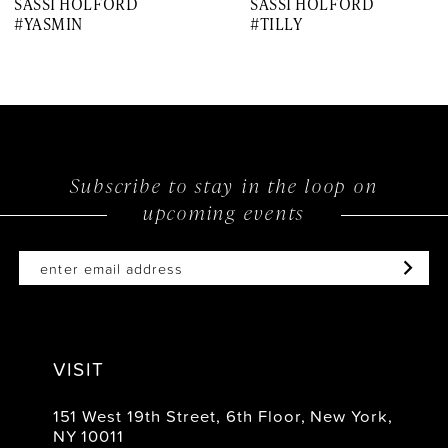
SASSI HOLFORD
SASSI HOLFORD
8
#YASMIN
#TILLY
9
10
11
12
Subscribe to stay in the loop on
upcoming events
13
14
VISIT
151 West 19th Street, 6th Floor, New York,
NY 10011