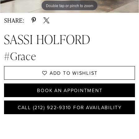
Double tap or pinch to zoom
Double tap or pinch to zoom
SHARE:
SASSI HOLFORD
#Grace
ADD TO WISHLIST
BOOK AN APPOINTMENT
CALL (212) 922‑9310 FOR AVAILABILITY