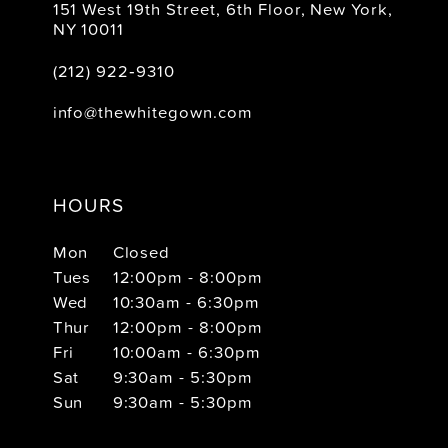
151 West 19th Street, 6th Floor, New York,
NY 10011
(212) 922‑9310
info@thewhitegown.com
HOURS
Mon
Closed
Tues
12:00pm - 8:00pm
Wed
10:30am - 6:30pm
Thur
12:00pm - 8:00pm
Fri
10:00am - 6:30pm
Sat
9:30am - 5:30pm
Sun
9:30am - 5:30pm