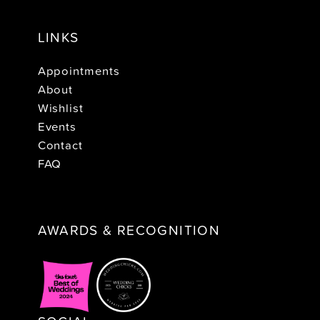
LINKS
Appointments
About
Wishlist
Events
Contact
FAQ
AWARDS & RECOGNITION