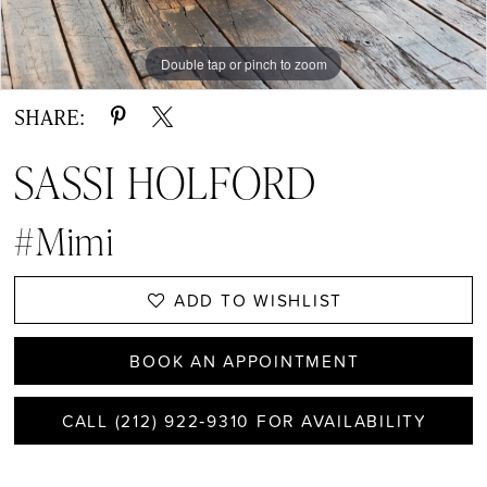
Double tap or pinch to zoom
Double tap or pinch to zoom
Double tap or pinch to zoom
SHARE:
SASSI HOLFORD
#Mimi
ADD TO WISHLIST
BOOK AN APPOINTMENT
CALL (212) 922‑9310 FOR AVAILABILITY