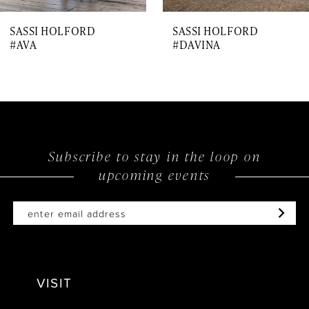
7
SASSI HOLFORD
SASSI HOLFORD
8
#AVA
#DAVINA
9
10
11
12
Subscribe to stay in the loop on
upcoming events
13
14
VISIT