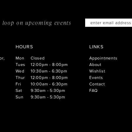
he loop on
upcoming events
HOURS
LINKS
or,
Mon
Closed
Appointments
Tues
12:00pm - 8:00pm
About
Wed
10:30am - 6:30pm
Wishlist
Thur
12:00pm - 8:00pm
Events
Fri
10:00am - 6:30pm
Contact
Sat
9:30am - 5:30pm
FAQ
Sun
9:30am - 5:30pm