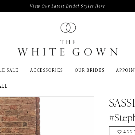
View Our Latest Bridal Styles Here
LE SALE
ACCESSORIES
OUR BRIDES
APPOIN
ALL
SASS
#Step
ADD 