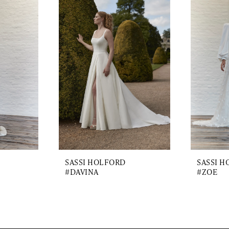
SASSI HOLFORD
SASSI 
#DAVINA
#ZOE