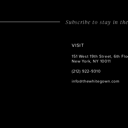
14
Subscribe to stay in t
VISIT
151 West 19th Street, 6th Flo
New York, NY 10011
(212) 922‑9310
info@thewhitegown.com