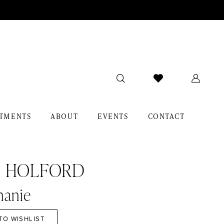
TMENTS
ABOUT
EVENTS
CONTACT
I HOLFORD
hanie
TO WISHLIST