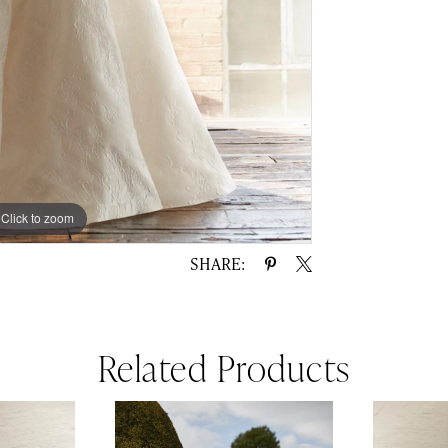
Click to zoom
Click to zoom
SHARE:
Related Products