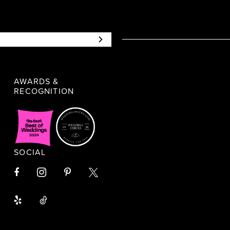
AWARDS &
RECOGNITION
SOCIAL