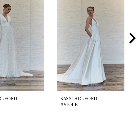
HOLFORD
SASSI HOLFORD
#VIOLET