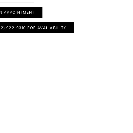
N APPOINTMENT
12) 922‑9310 FOR AVAILABILITY