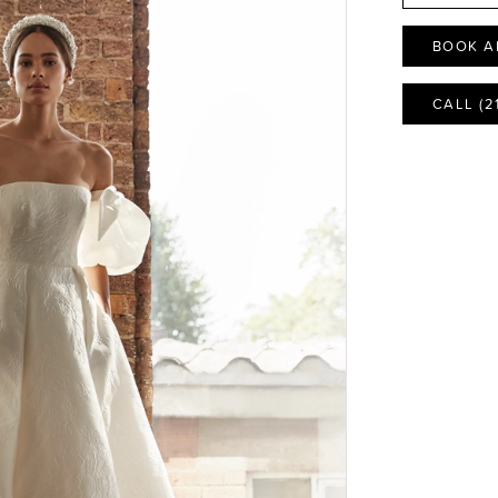
BOOK A
CALL (2