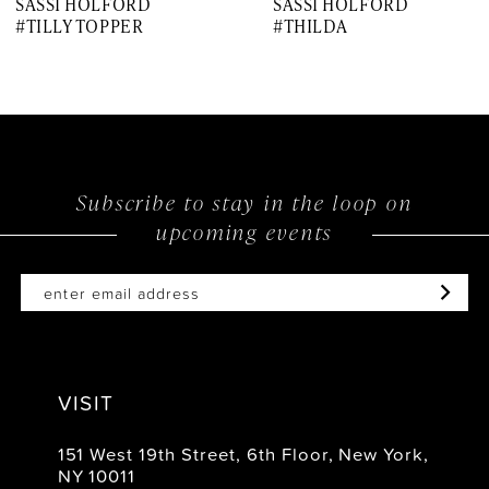
SASSI HOLFORD
SASSI HOLFORD
8
#TILLY TOPPER
#THILDA
9
10
11
12
Subscribe to stay in the loop on
upcoming events
13
14
VISIT
151 West 19th Street, 6th Floor, New York,
NY 10011