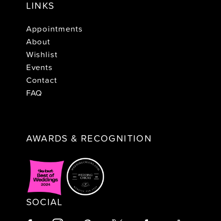
LINKS
Appointments
About
Wishlist
Events
Contact
FAQ
AWARDS & RECOGNITION
SOCIAL