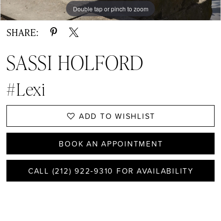
Double tap or pinch to zoom
Double tap or pinch to zoom
Double tap or pinch to zoom
SHARE:
SASSI HOLFORD
#Lexi
ADD TO WISHLIST
BOOK AN APPOINTMENT
CALL (212) 922‑9310 FOR AVAILABILITY