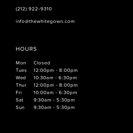
(212) 922‑9310
info@thewhitegown.com
HOURS
Mon
Closed
Tues
12:00pm - 8:00pm
Wed
10:30am - 6:30pm
Thur
12:00pm - 8:00pm
Fri
10:00am - 6:30pm
Sat
9:30am - 5:30pm
Sun
9:30am - 5:30pm