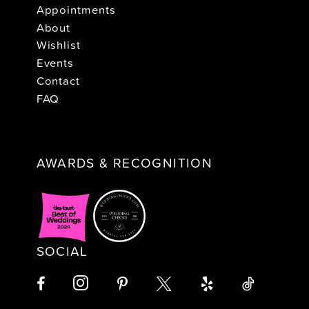
Appointments
About
Wishlist
Events
Contact
FAQ
AWARDS & RECOGNITION
SOCIAL