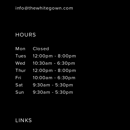
info@thewhitegown.com
HOURS
Mon
Closed
Tues
12:00pm - 8:00pm
Wed
10:30am - 6:30pm
Thur
12:00pm - 8:00pm
Fri
10:00am - 6:30pm
Sat
9:30am - 5:30pm
Sun
9:30am - 5:30pm
LINKS