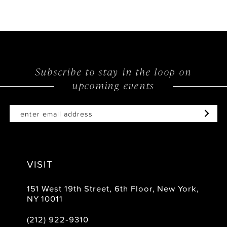
9
10
11
12
Subscribe to stay in the loop on
upcoming events
13
14
VISIT
151 West 19th Street, 6th Floor, New York,
NY 10011
(212) 922‑9310