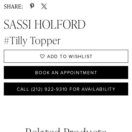
SHARE:
SASSI HOLFORD
#Tilly Topper
ADD TO WISHLIST
BOOK AN APPOINTMENT
CALL (212) 922‑9310 FOR AVAILABILITY