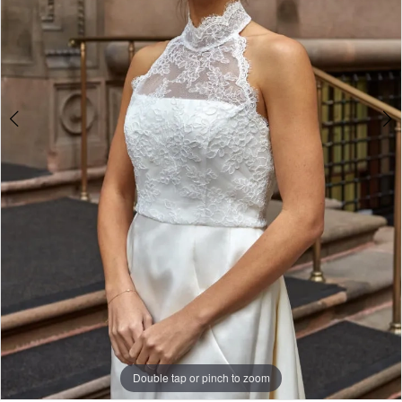
White
Gown
Double tap or pinch to zoom
Double tap or pinch to zoom