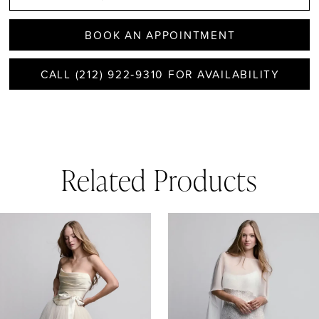
BOOK AN APPOINTMENT
CALL (212) 922‑9310 FOR AVAILABILITY
Related Products
AUSE AUTOPLAY
REVIOUS SLIDE
EXT SLIDE
0
Related
Skip
1
Products
to
Carousel
end
2
3