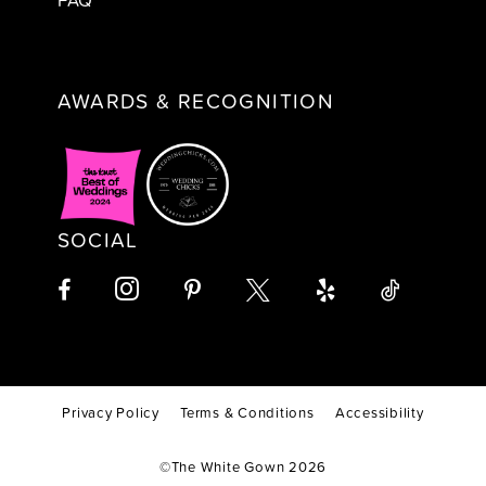
AWARDS & RECOGNITION
SOCIAL
Privacy Policy
Terms & Conditions
Accessibility
©The White Gown 2026