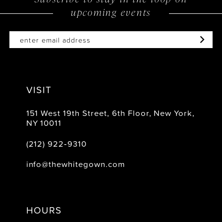
upcoming events
14
VISIT
151 West 19th Street, 6th Floor, New York,
NY 10011
(212) 922‑9310
info@thewhitegown.com
HOURS