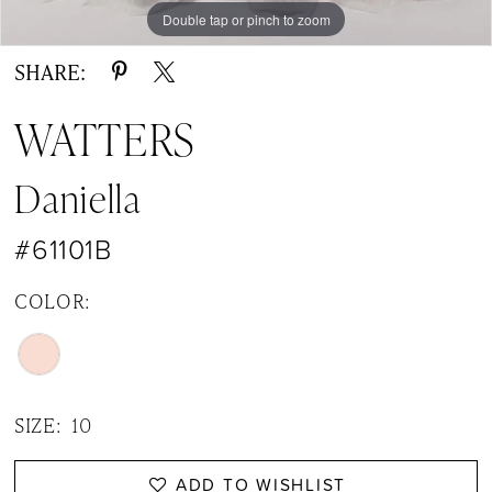
14
Double tap or pinch to zoom
Double tap or pinch to zoom
Double tap or pinch to zoom
15
SHARE:
16
WATTERS
17
Daniella
#61101B
COLOR:
SIZE:
10
ADD TO WISHLIST