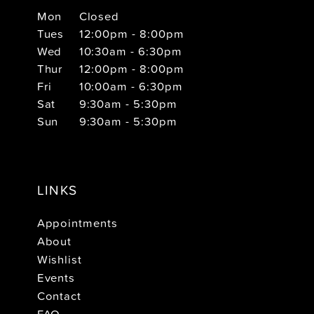
Mon
Closed
Tues
12:00pm - 8:00pm
Wed
10:30am - 6:30pm
Thur
12:00pm - 8:00pm
Fri
10:00am - 6:30pm
Sat
9:30am - 5:30pm
Sun
9:30am - 5:30pm
LINKS
Appointments
About
Wishlist
Events
Contact
FAQ