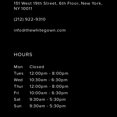
151 West 19th Street, 6th Floor, New York,
NY 10011
(212) 922‑9310
info@thewhitegown.com
HOURS
Mon
Closed
Tues
12:00pm - 8:00pm
Wed
10:30am - 6:30pm
Thur
12:00pm - 8:00pm
Fri
10:00am - 6:30pm
Sat
9:30am - 5:30pm
Sun
9:30am - 5:30pm