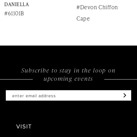
DANIELLA
#Devon Chiffon
9
#61101B
Cape
10
11
12
13
Subscribe to stay in the loop on
upcoming events
14
VISIT