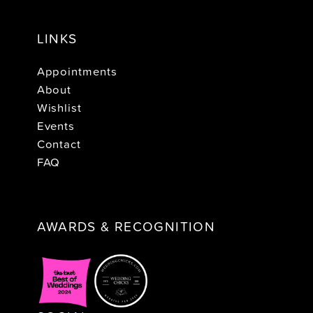
LINKS
Appointments
About
Wishlist
Events
Contact
FAQ
AWARDS & RECOGNITION