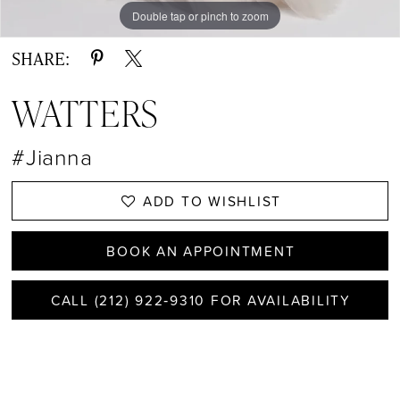
Double tap or pinch to zoom
Double tap or pinch to zoom
Double tap or pinch to zoom
SHARE:
WATTERS
#Jianna
ADD TO WISHLIST
BOOK AN APPOINTMENT
CALL (212) 922‑9310 FOR AVAILABILITY