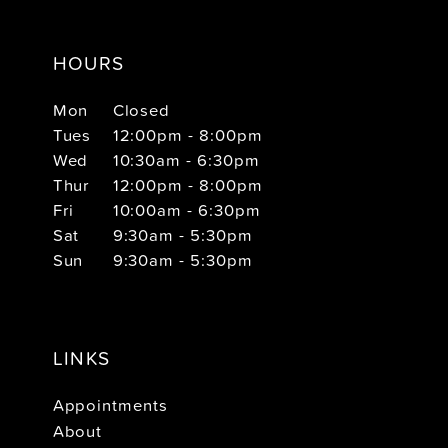
HOURS
Mon
Closed
Tues
12:00pm - 8:00pm
Wed
10:30am - 6:30pm
Thur
12:00pm - 8:00pm
Fri
10:00am - 6:30pm
Sat
9:30am - 5:30pm
Sun
9:30am - 5:30pm
LINKS
Appointments
About