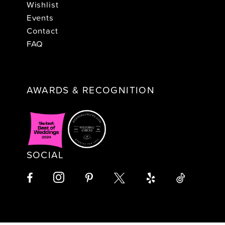
Wishlist
Events
Contact
FAQ
AWARDS & RECOGNITION
SOCIAL