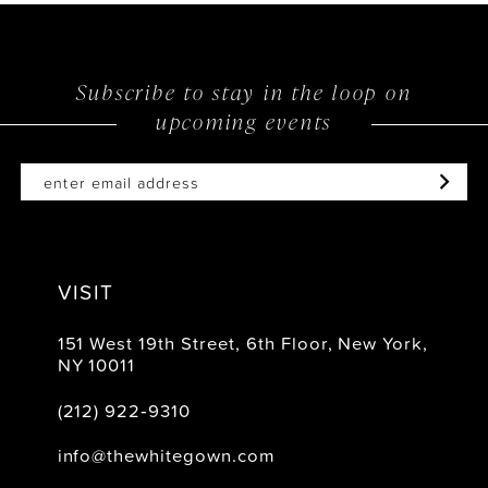
13
14
Subscribe to stay in the loop on
upcoming events
VISIT
151 West 19th Street, 6th Floor, New York,
NY 10011
(212) 922‑9310
info@thewhitegown.com