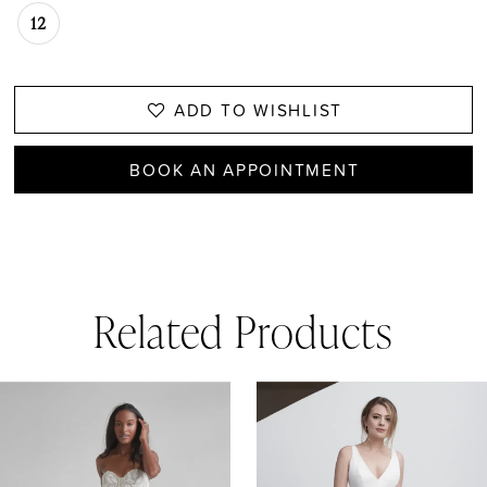
12
ADD TO WISHLIST
BOOK AN APPOINTMENT
Related Products
AUSE AUTOPLAY
REVIOUS SLIDE
EXT SLIDE
0
Related
Skip
1
Products
to
Carousel
end
2