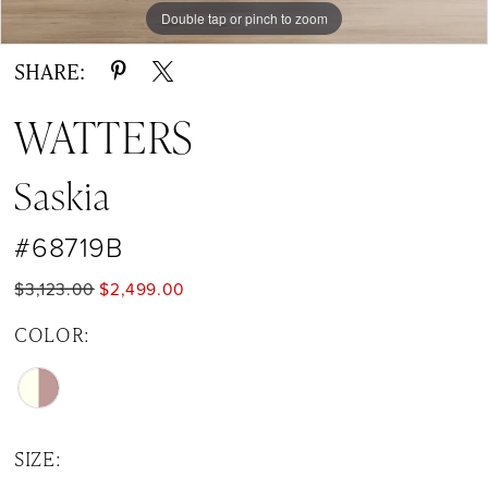
Double tap or pinch to zoom
Double tap or pinch to zoom
Double tap or pinch to zoom
SHARE:
WATTERS
Saskia
#68719B
$3,123.00
$2,499.00
COLOR:
SIZE: