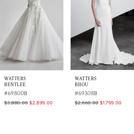
3
4
5
6
7
WATTERS
WATTERS
8
BENTLEE
BIJOU
9
#69800B
#69308B
$3,880.00
$2,899.00
$2,660.00
$1,799.00
10
11
12