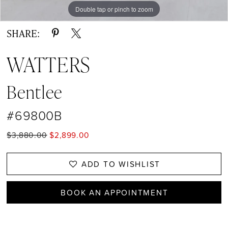
Double tap or pinch to zoom
Double tap or pinch to zoom
SHARE:
WATTERS
Bentlee
#69800B
$3,880.00
$2,899.00
ADD TO WISHLIST
BOOK AN APPOINTMENT