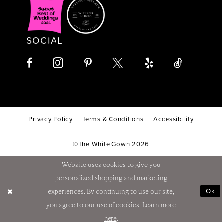
SOCIAL
Privacy Policy
Terms & Conditions
Accessibility
©The White Gown 2026
Website uses cookies to give you
personalized shopping and marketing
Ok
experiences. By continuing to use our site,
you agree to our use of cookies. Learn more
here
.