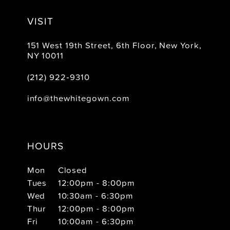
VISIT
151 West 19th Street, 6th Floor, New York,
NY 10011
(212) 922‑9310
info@thewhitegown.com
HOURS
Mon
Closed
Tues
12:00pm - 8:00pm
Wed
10:30am - 6:30pm
Thur
12:00pm - 8:00pm
Fri
10:00am - 6:30pm