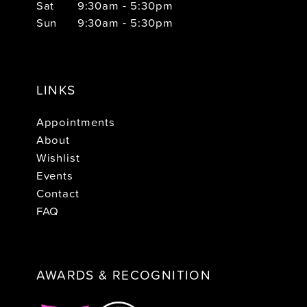
Sat
9:30am - 5:30pm
Sun
9:30am - 5:30pm
LINKS
Appointments
About
Wishlist
Events
Contact
FAQ
AWARDS & RECOGNITION