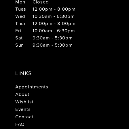
Mon
Closed
Tues
12:00pm - 8:00pm
Wed
10:30am - 6:30pm
Thur
12:00pm - 8:00pm
Fri
10:00am - 6:30pm
Sat
9:30am - 5:30pm
Sun
9:30am - 5:30pm
LINKS
Appointments
About
Wishlist
Events
Contact
FAQ