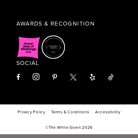
AWARDS & RECOGNITION
SOCIAL
Privacy Policy
Terms & Conditions
Accessibility
©The White Gown 2026