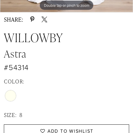
14
Double tap or pinch to zoom
Double tap or pinch to zoom
Double tap or pinch to zoom
15
SHARE:
WILLOWBY
Astra
#54314
COLOR:
SIZE:
8
ADD TO WISHLIST