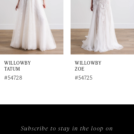
4
5
6
7
WILLOWBY
WILLOWBY
8
TATUM
ZOE
9
#54728
#54725
10
11
12
Subscribe to stay in the loop on
13