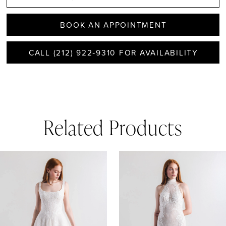
BOOK AN APPOINTMENT
CALL (212) 922‑9310 FOR AVAILABILITY
Related Products
AUSE AUTOPLAY
REVIOUS SLIDE
EXT SLIDE
0
Related
Skip
1
Products
to
Carousel
end
2
3