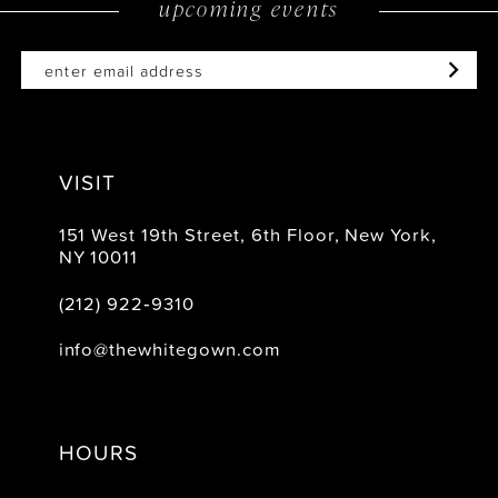
upcoming events
14
VISIT
151 West 19th Street, 6th Floor, New York,
NY 10011
(212) 922‑9310
info@thewhitegown.com
HOURS