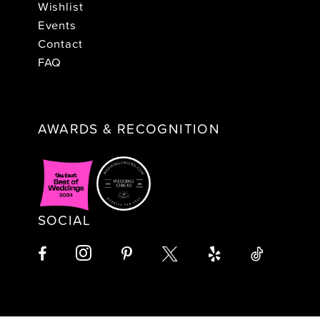
Wishlist
Events
Contact
FAQ
AWARDS & RECOGNITION
SOCIAL