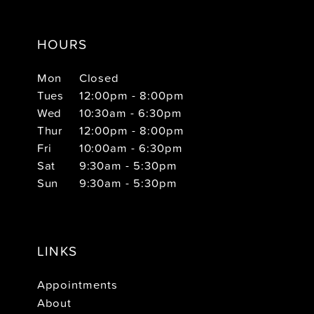
HOURS
Mon
Closed
Tues
12:00pm - 8:00pm
Wed
10:30am - 6:30pm
Thur
12:00pm - 8:00pm
Fri
10:00am - 6:30pm
Sat
9:30am - 5:30pm
Sun
9:30am - 5:30pm
LINKS
Appointments
About