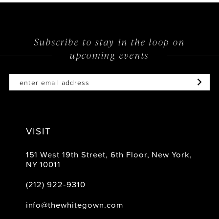
13
14
Subscribe to stay in the loop on
upcoming events
VISIT
151 West 19th Street, 6th Floor, New York,
NY 10011
(212) 922‑9310
info@thewhitegown.com