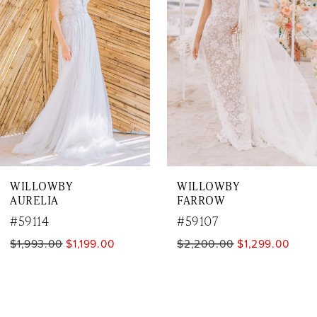
2
3
4
5
6
7
WILLOWBY
WILLOWBY
8
AURELIA
FARROW
9
#59114
#59107
$1,993.00
$1,199.00
$2,200.00
$1,299.00
10
11
12