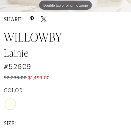
Double tap or pinch to zoom
Double tap or pinch to zoom
SHARE:
WILLOWBY
Lainie
#52609
$2,238.00
$1,499.00
COLOR:
SIZE: