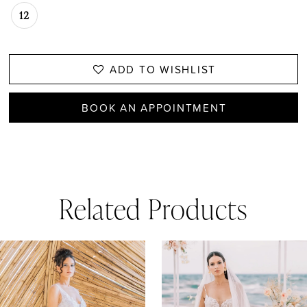
12
ADD TO WISHLIST
BOOK AN APPOINTMENT
Related Products
AUSE AUTOPLAY
REVIOUS SLIDE
EXT SLIDE
0
Related
Skip
1
Products
to
Carousel
end