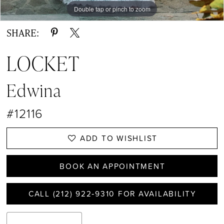
Double tap or pinch to zoom
Double tap or pinch to zoom
Double tap or pinch to zoom
SHARE:
LOCKET
Edwina
#12116
ADD TO WISHLIST
BOOK AN APPOINTMENT
CALL (212) 922‑9310 FOR AVAILABILITY