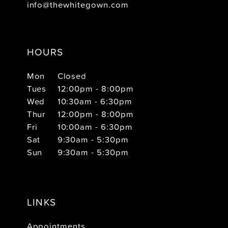
info@thewhitegown.com
HOURS
Mon
Closed
Tues
12:00pm - 8:00pm
Wed
10:30am - 6:30pm
Thur
12:00pm - 8:00pm
Fri
10:00am - 6:30pm
Sat
9:30am - 5:30pm
Sun
9:30am - 5:30pm
LINKS
Appointments