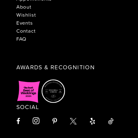
About
Wishlist
Events
Contact
FAQ
AWARDS & RECOGNITION
SOCIAL