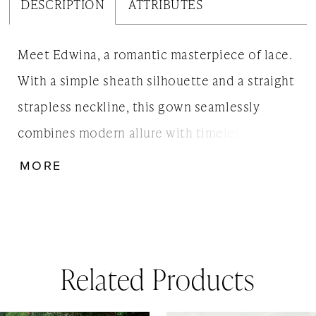
DESCRIPTION
ATTRIBUTES
Meet Edwina, a romantic masterpiece of lace.
With a simple sheath silhouette and a straight
strapless neckline, this gown seamlessly
combines modern allure with timeless charm.
Featuring our new Floral Corded Lace and
MORE
Thicket Lace without Scallop. Edwina is not
just a dress; it's a vision of love, ensuring
every step down the aisle is nothing short of
dreamy.
Related Products
AUSE AUTOPLAY
REVIOUS SLIDE
EXT SLIDE