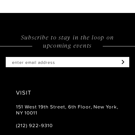
Subscribe to stay in the loop on
upcoming events
VISIT
151 West 19th Street, 6th Floor, New York,
NY 10011
(212) 922‑9310