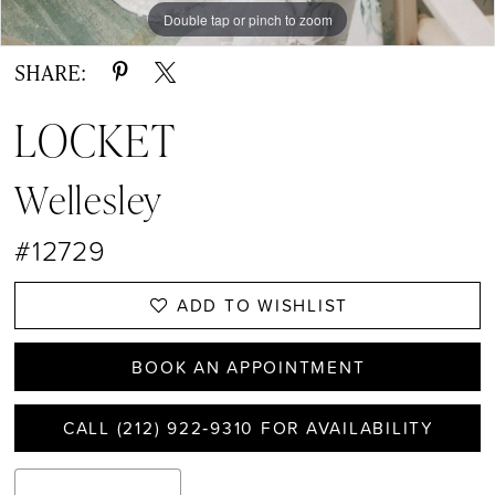
Double tap or pinch to zoom
Double tap or pinch to zoom
Double tap or pinch to zoom
SHARE:
LOCKET
Wellesley
#12729
ADD TO WISHLIST
BOOK AN APPOINTMENT
CALL (212) 922‑9310 FOR AVAILABILITY