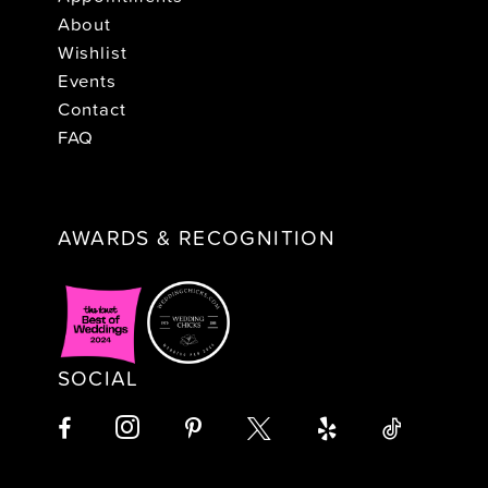
About
Wishlist
Events
Contact
FAQ
AWARDS & RECOGNITION
SOCIAL