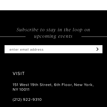
Subscribe to stay in the loop on
upcoming events
VISIT
151 West 19th Street, 6th Floor, New York,
NY 10011
(212) 922‑9310