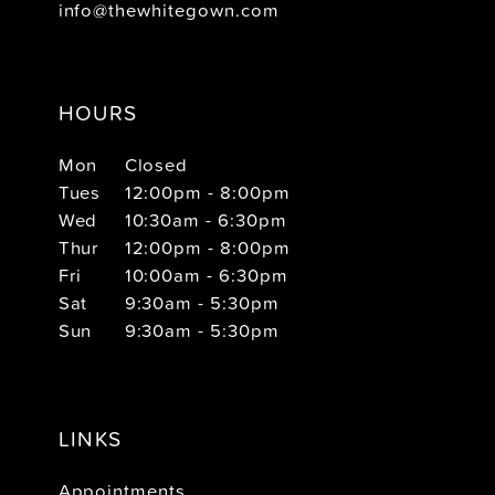
info@thewhitegown.com
HOURS
Mon
Closed
Tues
12:00pm - 8:00pm
Wed
10:30am - 6:30pm
Thur
12:00pm - 8:00pm
Fri
10:00am - 6:30pm
Sat
9:30am - 5:30pm
Sun
9:30am - 5:30pm
LINKS
Appointments