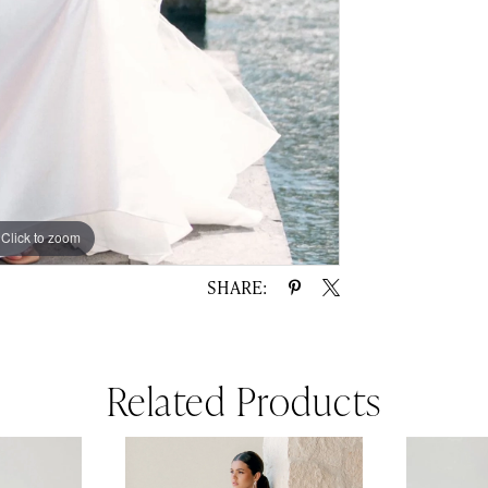
Click to zoom
Click to zoom
SHARE:
Related Products