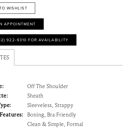
TO WISHLIST
N APPOINTMENT
12) 922‑9310 FOR AVAILABILITY
UTES
e:
Off The Shoulder
tte:
Sheath
Type:
Sleeveless, Strappy
 Features:
Boning, Bra Friendly
Clean & Simple, Formal