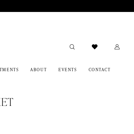
TMENTS
ABOUT
EVENTS
CONTACT
KET