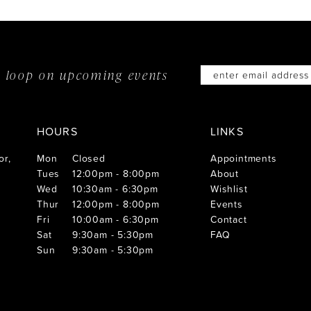
he loop on
upcoming events
HOURS
LINKS
or,
Mon
Closed
Appointments
Tues
12:00pm - 8:00pm
About
Wed
10:30am - 6:30pm
Wishlist
Thur
12:00pm - 8:00pm
Events
Fri
10:00am - 6:30pm
Contact
Sat
9:30am - 5:30pm
FAQ
Sun
9:30am - 5:30pm