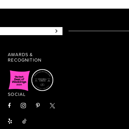
AWARDS &
RECOGNITION
SOCIAL