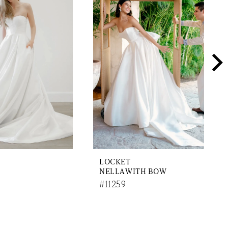
LOCKET
NELLA WITH BOW
#11259