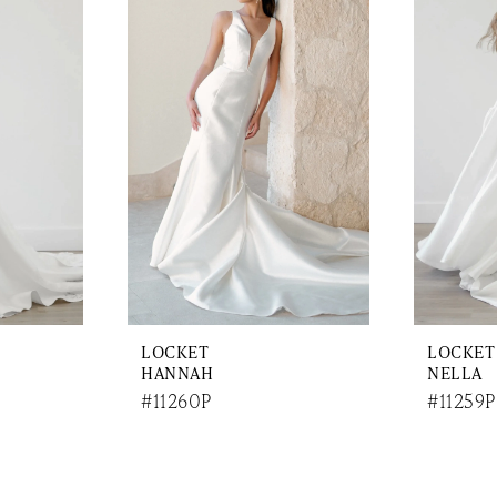
LOCKET
LOCKET
HANNAH
NELLA
#11260P
#11259P