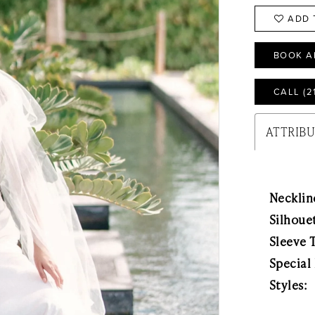
ADD 
BOOK A
CALL (2
ATTRIB
Necklin
Silhoue
Sleeve 
Special
Styles: