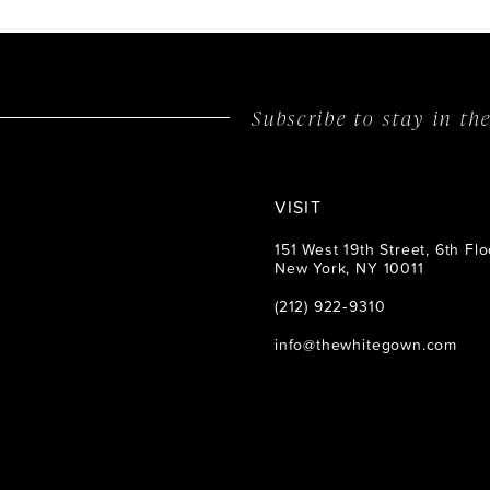
Subscribe to stay in t
VISIT
151 West 19th Street, 6th Flo
New York, NY 10011
(212) 922‑9310
info@thewhitegown.com