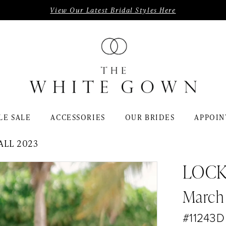
View Our Latest Bridal Styles Here
LE SALE
ACCESSORIES
OUR BRIDES
APPOIN
ALL 2023
LOC
March
#11243D