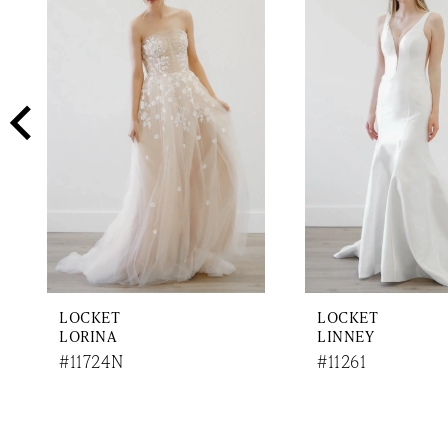
2
Carousel
end
3
4
5
6
7
8
9
LOCKET
LOCKET
10
LORINA
LINNEY
#11724N
#11261