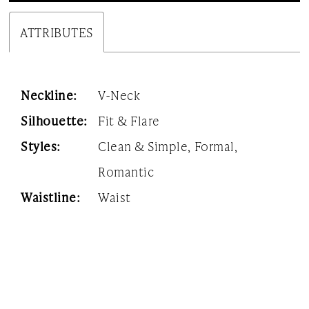
ATTRIBUTES
Neckline:
V-Neck
Silhouette:
Fit & Flare
Styles:
Clean & Simple, Formal,
Romantic
Waistline:
Waist