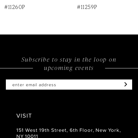
9
#11260P
#11259P
10
Subscribe to stay in the loop on
upcoming events
VISIT
151 West 19th Street, 6th Floor, New York,
NY 10011