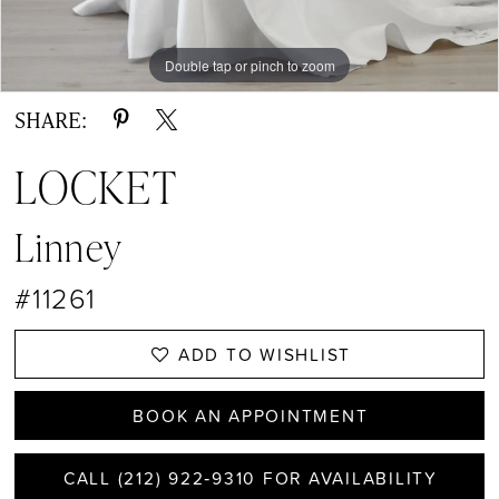
Double tap or pinch to zoom
Double tap or pinch to zoom
Double tap or pinch to zoom
SHARE:
LOCKET
Linney
#11261
ADD TO WISHLIST
BOOK AN APPOINTMENT
CALL (212) 922‑9310 FOR AVAILABILITY