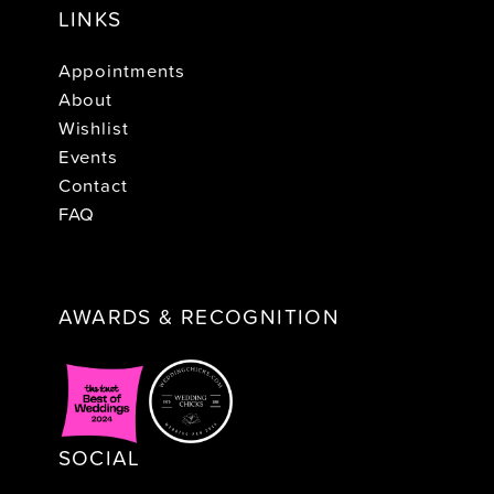
LINKS
Appointments
About
Wishlist
Events
Contact
FAQ
AWARDS & RECOGNITION
SOCIAL