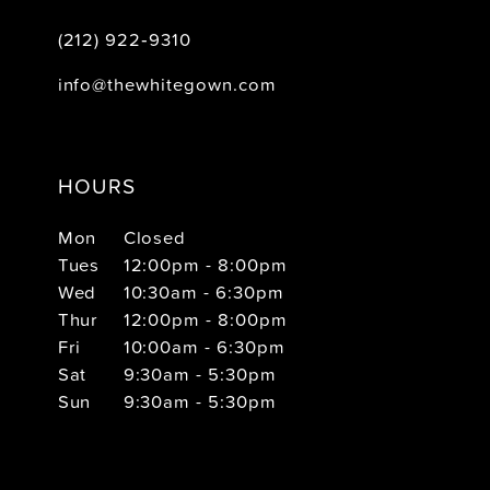
(212) 922‑9310
info@thewhitegown.com
HOURS
Mon
Closed
Tues
12:00pm - 8:00pm
Wed
10:30am - 6:30pm
Thur
12:00pm - 8:00pm
Fri
10:00am - 6:30pm
Sat
9:30am - 5:30pm
Sun
9:30am - 5:30pm