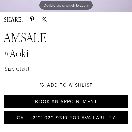
Double tap or pinch to zoom
Double tap or pinch to zoom
Double tap or pinch to zoom
SHARE:
AMSALE
#Aoki
Size Chart
ADD TO WISHLIST
BOOK AN APPOINTMENT
CALL (212) 922‑9310 FOR AVAILABILITY