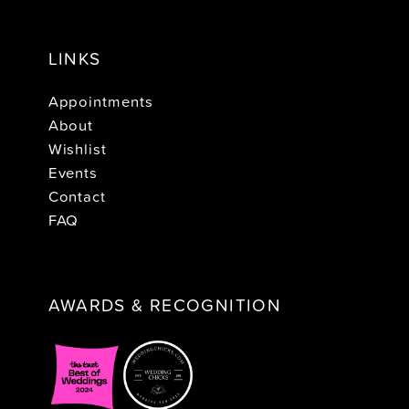
LINKS
Appointments
About
Wishlist
Events
Contact
FAQ
AWARDS & RECOGNITION