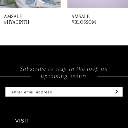
7
AMSALE
AMSALE
8
#HYACINTH
#BLOSSOM
9
10
11
12
Subscribe to stay in the loop on
upcoming events
VISIT