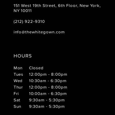
151 West 19th Street, 6th Floor, New York,
NY 10011
(212) 922‑9310
info@thewhitegown.com
HOURS
Mon
Closed
Tues
12:00pm - 8:00pm
Wed
10:30am - 6:30pm
Thur
12:00pm - 8:00pm
Fri
10:00am - 6:30pm
Sat
9:30am - 5:30pm
Sun
9:30am - 5:30pm