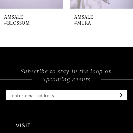
7
AMSALE
AMSALE
8
#BLOSSOM
#MURA
9
10
11
12
Subscribe to stay in the loop on
upcoming events
VISIT