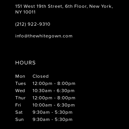
151 West 19th Street, 6th Floor, New York,
NY 10011
(212) 922‑9310
info@thewhitegown.com
HOURS
Mon
Closed
Tues
12:00pm - 8:00pm
Wed
10:30am - 6:30pm
Thur
12:00pm - 8:00pm
Fri
10:00am - 6:30pm
Sat
9:30am - 5:30pm
Sun
9:30am - 5:30pm