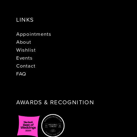
LINKS
Appointments
About
Wishlist
Events
Contact
FAQ
AWARDS & RECOGNITION