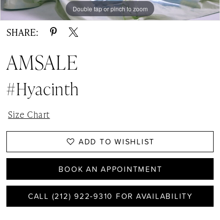
Double tap or pinch to zoom
Double tap or pinch to zoom
Double tap or pinch to zoom
SHARE:
AMSALE
#Hyacinth
Size Chart
ADD TO WISHLIST
BOOK AN APPOINTMENT
CALL (212) 922‑9310 FOR AVAILABILITY