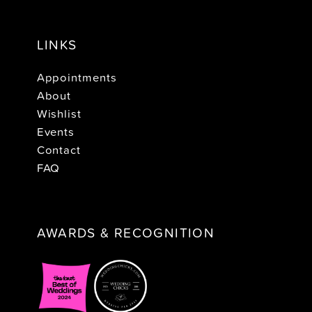
LINKS
Appointments
About
Wishlist
Events
Contact
FAQ
AWARDS & RECOGNITION