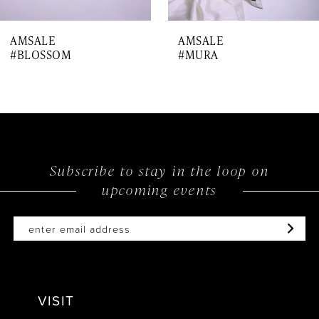
7
AMSALE
AMSALE
8
#BLOSSOM
#MURA
9
10
11
12
Subscribe to stay in the loop on
upcoming events
VISIT