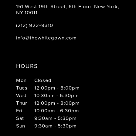
151 West 19th Street, 6th Floor, New York,
NY 10011
(212) 922‑9310
info@thewhitegown.com
HOURS
Mon
Closed
Tues
12:00pm - 8:00pm
Wed
10:30am - 6:30pm
Thur
12:00pm - 8:00pm
Fri
10:00am - 6:30pm
Sat
9:30am - 5:30pm
Sun
9:30am - 5:30pm