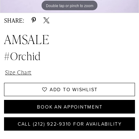
Double tap or pinch to zoom
Double tap or pinch to zoom
Double tap or pinch to zoom
SHARE:
AMSALE
#Orchid
Size Chart
ADD TO WISHLIST
BOOK AN APPOINTMENT
CALL (212) 922‑9310 FOR AVAILABILITY