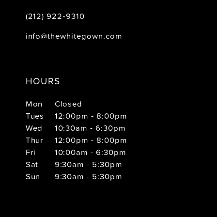
(212) 922‑9310
info@thewhitegown.com
HOURS
Mon
Closed
Tues
12:00pm - 8:00pm
Wed
10:30am - 6:30pm
Thur
12:00pm - 8:00pm
Fri
10:00am - 6:30pm
Sat
9:30am - 5:30pm
Sun
9:30am - 5:30pm