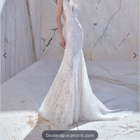
Aneth
|
The
White
Gown
Double tap or pinch to zoom
Double tap or pinch to zoom