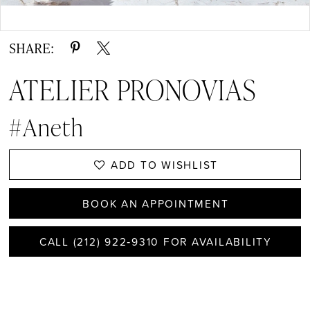
Double tap or pinch to zoom
SHARE:
ATELIER PRONOVIAS
#Aneth
ADD TO WISHLIST
BOOK AN APPOINTMENT
CALL (212) 922‑9310 FOR AVAILABILITY