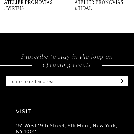
ATELIER PRONOVIAS
ATELIER PRONOVIAS
8
#VIRTUS
#TIDAL
9
10
11
12
Subscribe to stay in the loop on
upcoming events
13
14
VISIT
151 West 19th Street, 6th Floor, New York,
NY 10011