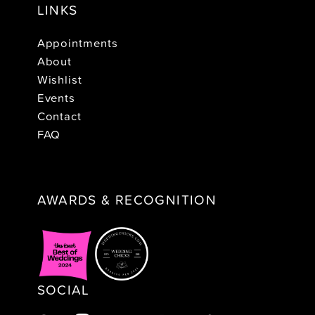
LINKS
Appointments
About
Wishlist
Events
Contact
FAQ
AWARDS & RECOGNITION
SOCIAL