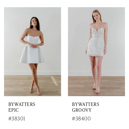
BY WATTERS
BY WATTERS
EPIC
GROOVY
#38301
#38400