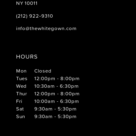
NY 10011
(212) 922‑9310
info@thewhitegown.com
HOURS
Mon
Closed
Tues
12:00pm - 8:00pm
Wed
10:30am - 6:30pm
Thur
12:00pm - 8:00pm
Fri
10:00am - 6:30pm
Sat
9:30am - 5:30pm
Sun
9:30am - 5:30pm