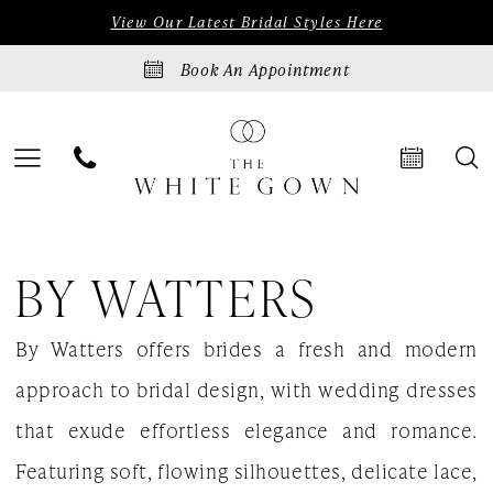
Skip
Skip
Enable
Pause
View Our Latest Bridal Styles Here
to
to
Accessibility
autoplay
Book An Appointment
main
Navigation
for
for
content
visually
dynamic
impaired
content
By
BY WATTERS
Watters
Disco
By Watters offers brides a fresh and modern
Blooms
approach to bridal design, with wedding dresses
Spring
that exude effortless elegance and romance.
2024
Featuring soft, flowing silhouettes, delicate lace,
Bridal