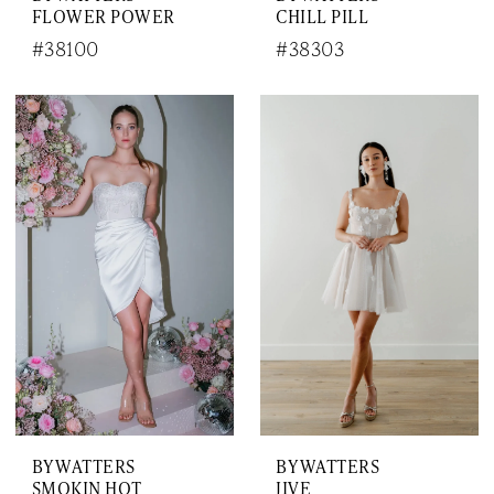
FLOWER POWER
CHILL PILL
#38100
#38303
BY WATTERS
BY WATTERS
SMOKIN HOT
JIVE