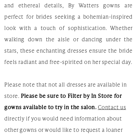
and ethereal details, By Watters gowns are
Dresses
perfect for brides seeking a bohemian-inspired
|
look with a touch of sophistication. Whether
The
walking down the aisle or dancing under the
White
stars, these enchanting dresses ensure the bride
Gown
feels radiant and free-spirited on her special day.
Please note that not all dresses are available in
store.
Please be sure to Filter by In Store for
gowns available to try in the salon.
Contact us
directly if you would need information about
other gowns or would like to request a loaner