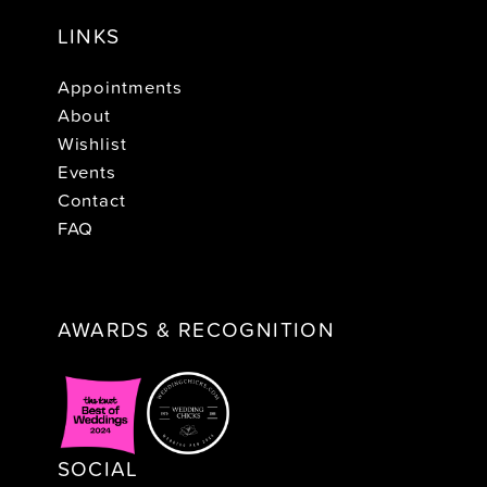
LINKS
Appointments
About
Wishlist
Events
Contact
FAQ
AWARDS & RECOGNITION
SOCIAL