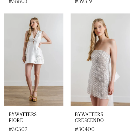
#38803
#39319
BY WATTERS
BY WATTERS
FIORE
CRESCENDO
#30302
#30400