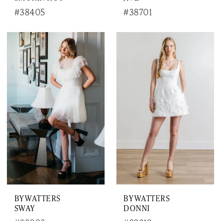
#38405
#38701
BY WATTERS
BY WATTERS
SWAY
DONNI