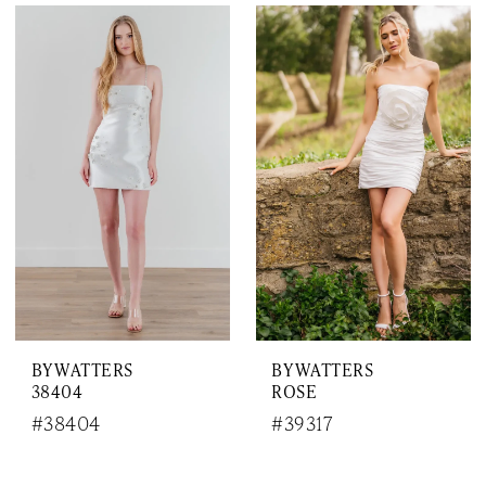
BY WATTERS
BY WATTERS
38404
ROSE
#38404
#39317