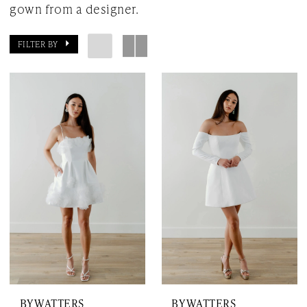
gown from a designer.
FILTER BY
BY WATTERS
BY WATTERS