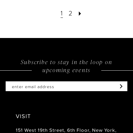
1
2
Subscribe to stay in the loop on
upcoming events
VISIT
151 West 19th Street, 6th Floor, New York,