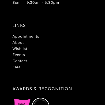
Sun
9:30am - 5:30pm
LINKS
Appointments
About
Wishlist
Events
Contact
FAQ
AWARDS & RECOGNITION