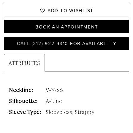
ADD TO WISHLIST
BOOK AN APPOINTMENT
CALL (212) 922‑9310 FOR AVAILABILITY
ATTRIBUTES
Neckline:
V-Neck
Silhouette:
A-Line
Sleeve Type:
Sleeveless, Strappy