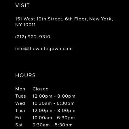
VISIT
151 West 19th Street, 6th Floor, New York,
NY 10011
(212) 922‑9310
info@thewhitegown.com
HOURS
Mon
Closed
Tues
12:00pm - 8:00pm
Wed
10:30am - 6:30pm
Thur
12:00pm - 8:00pm
Fri
10:00am - 6:30pm
Sat
9:30am - 5:30pm