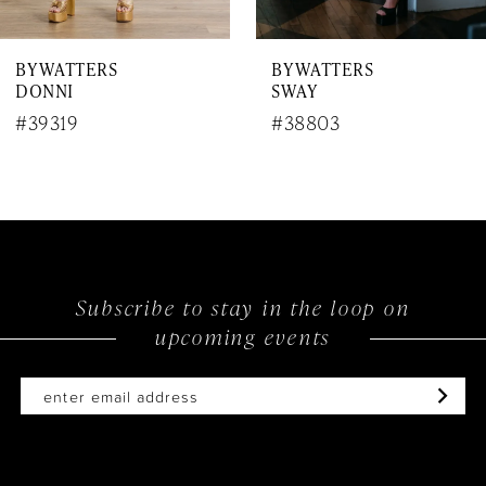
7
BY WATTERS
BY WATTERS
8
SWAY
JIVE
9
#38803
#38701
10
11
12
Subscribe to stay in the loop on
13
upcoming events
14