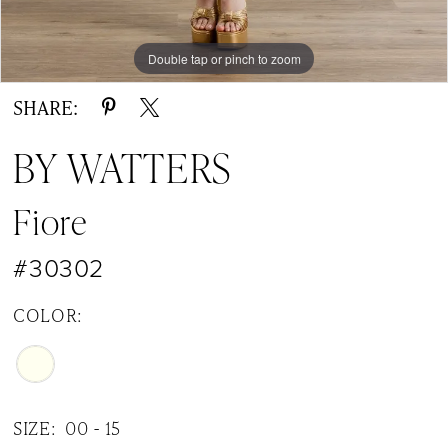
Double tap or pinch to zoom
Double tap or pinch to zoom
Double tap or pinch to zoom
SHARE:
BY WATTERS
Fiore
#30302
COLOR:
SIZE:
00 - 15