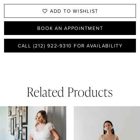
ADD TO WISHLIST
BOOK AN APPOINTMENT
CALL (212) 922‑9310 FOR AVAILABILITY
Related Products
AUSE AUTOPLAY
REVIOUS SLIDE
EXT SLIDE
0
Related
Skip
1
Products
to
Carousel
end
2