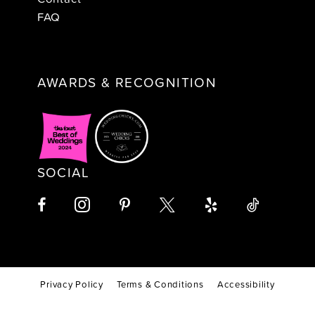
FAQ
AWARDS & RECOGNITION
SOCIAL
Privacy Policy
Terms & Conditions
Accessibility