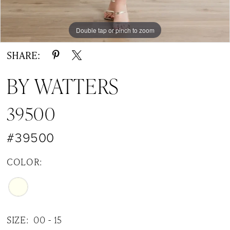
Double tap or pinch to zoom
Double tap or pinch to zoom
Double tap or pinch to zoom
SHARE:
BY WATTERS
39500
#39500
COLOR:
SIZE:
00 - 15