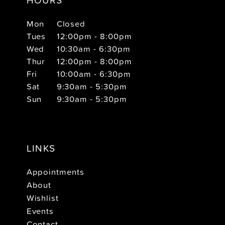
Mon
Closed
Tues
12:00pm - 8:00pm
Wed
10:30am - 6:30pm
Thur
12:00pm - 8:00pm
Fri
10:00am - 6:30pm
Sat
9:30am - 5:30pm
Sun
9:30am - 5:30pm
LINKS
Appointments
About
Wishlist
Events
Contact