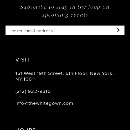
Subscribe to stay in the loop on
13
upcoming events
14
VISIT
151 West 19th Street, 6th Floor, New York,
NY 10011
(212) 922‑9310
info@thewhitegown.com
HOURS