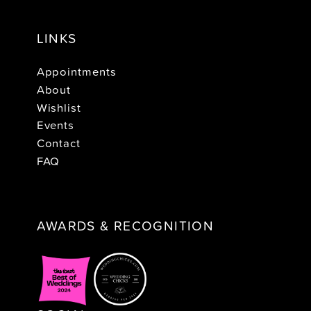
LINKS
Appointments
About
Wishlist
Events
Contact
FAQ
AWARDS & RECOGNITION