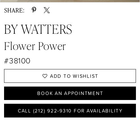
SHARE:
BY WATTERS
Flower Power
#38100
ADD TO WISHLIST
BOOK AN APPOINTMENT
CALL (212) 922‑9310 FOR AVAILABILITY