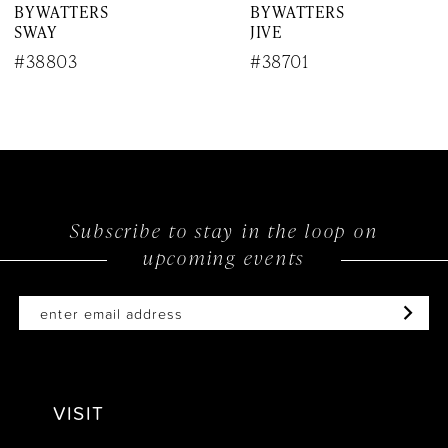
BY WATTERS
BY WATTERS
8
SWAY
JIVE
9
#38803
#38701
10
11
12
Subscribe to stay in the loop on
13
upcoming events
14
VISIT