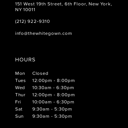
151 West 19th Street, 6th Floor, New York,
NY 10011
(212) 922‑9310
info@thewhitegown.com
HOURS
Mon
Closed
Tues
12:00pm - 8:00pm
Wed
10:30am - 6:30pm
Thur
12:00pm - 8:00pm
Fri
10:00am - 6:30pm
Sat
9:30am - 5:30pm
Sun
9:30am - 5:30pm