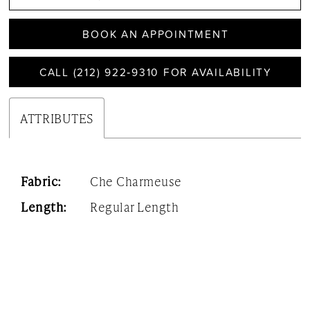
BOOK AN APPOINTMENT
CALL (212) 922‑9310 FOR AVAILABILITY
ATTRIBUTES
Fabric:
Che Charmeuse
Length:
Regular Length