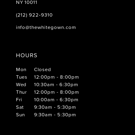
NY 10011
(212) 922‑9310
info@thewhitegown.com
HOURS
Mon
Closed
Tues
12:00pm - 8:00pm
Wed
10:30am - 6:30pm
Thur
12:00pm - 8:00pm
Fri
10:00am - 6:30pm
Sat
9:30am - 5:30pm
Sun
9:30am - 5:30pm