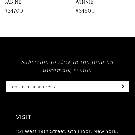
SABINE
WINNIE
9
#34700
#34500
10
11
12
Subscribe to stay in the loop on
13
upcoming events
14
VISIT
151 West 19th Street, 6th Floor, New York,