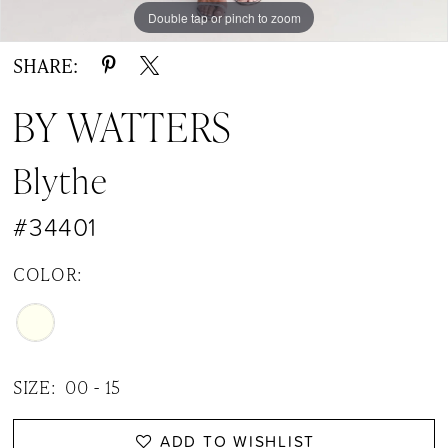
Double tap or pinch to zoom
Double tap or pinch to zoom
Double tap or pinch to zoom
SHARE:
BY WATTERS
Blythe
#34401
COLOR:
SIZE:
00 - 15
ADD TO WISHLIST