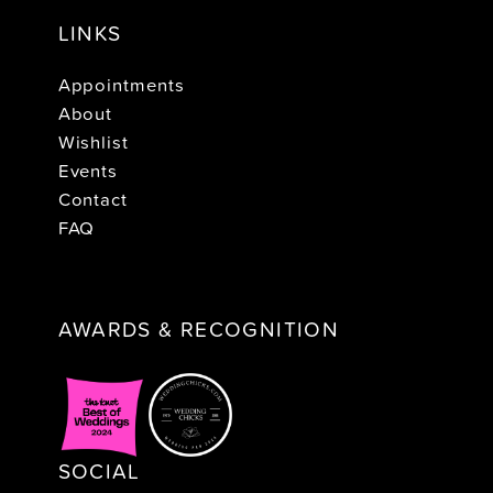
LINKS
Appointments
About
Wishlist
Events
Contact
FAQ
AWARDS & RECOGNITION
SOCIAL