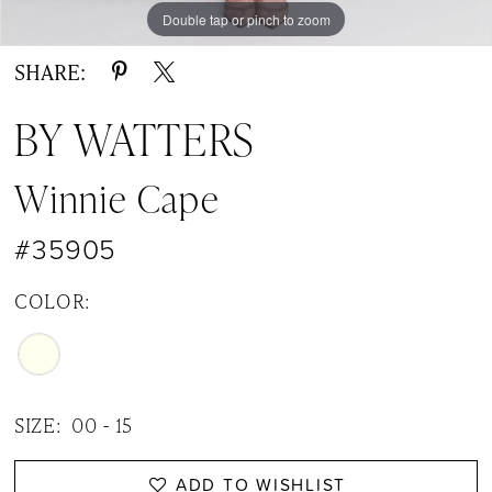
Double tap or pinch to zoom
Double tap or pinch to zoom
Double tap or pinch to zoom
SHARE:
BY WATTERS
Winnie Cape
#35905
COLOR:
SIZE:
00 - 15
ADD TO WISHLIST