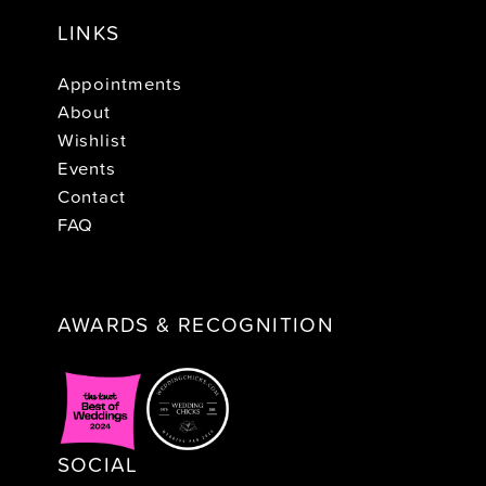
LINKS
Appointments
About
Wishlist
Events
Contact
FAQ
AWARDS & RECOGNITION
SOCIAL