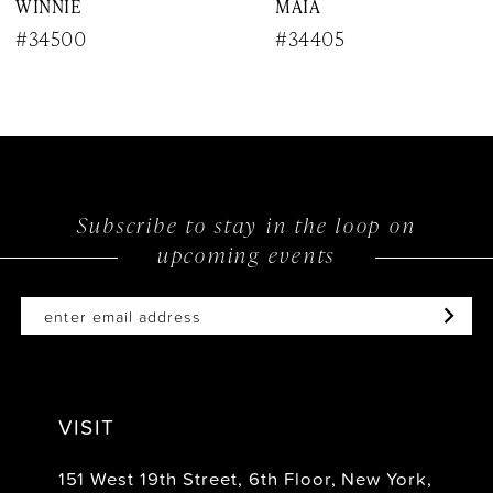
WINNIE
MAIA
9
#34500
#34405
10
11
12
Subscribe to stay in the loop on
13
upcoming events
14
VISIT
151 West 19th Street, 6th Floor, New York,