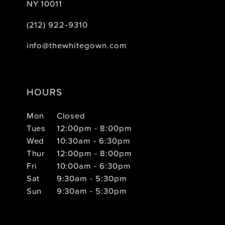
NY 10011
(212) 922‑9310
info@thewhitegown.com
HOURS
Mon
Closed
Tues
12:00pm - 8:00pm
Wed
10:30am - 6:30pm
Thur
12:00pm - 8:00pm
Fri
10:00am - 6:30pm
Sat
9:30am - 5:30pm
Sun
9:30am - 5:30pm