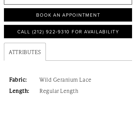
BOOK AN APPOINTMENT
CALL (212) 922‑9310 FOR AVAILABILITY
ATTRIBUTES
Fabric:
Wild Geranium Lace
Length:
Regular Length