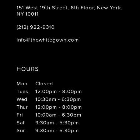
151 West 19th Street, 6th Floor, New York,
NY 10011
(212) 922‑9310
info@thewhitegown.com
HOURS
Mon
Closed
Tues
12:00pm - 8:00pm
Wed
10:30am - 6:30pm
Thur
12:00pm - 8:00pm
Fri
10:00am - 6:30pm
Sat
9:30am - 5:30pm
Sun
9:30am - 5:30pm