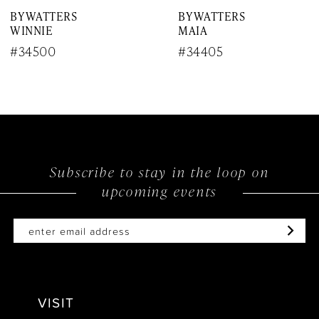
BY WATTERS
BY WATTERS
8
WINNIE
MAIA
9
#34500
#34405
10
11
12
Subscribe to stay in the loop on
13
upcoming events
14
VISIT