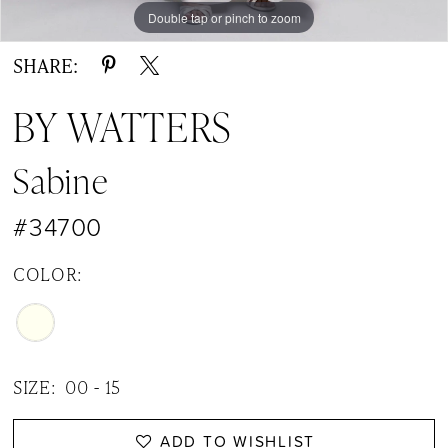
Double tap or pinch to zoom
Double tap or pinch to zoom
Double tap or pinch to zoom
SHARE:
BY WATTERS
Sabine
#34700
COLOR:
SIZE:
00 - 15
ADD TO WISHLIST