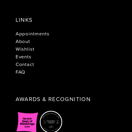
LINKS
Appointments
About
Wishlist
Events
Contact
FAQ
AWARDS & RECOGNITION