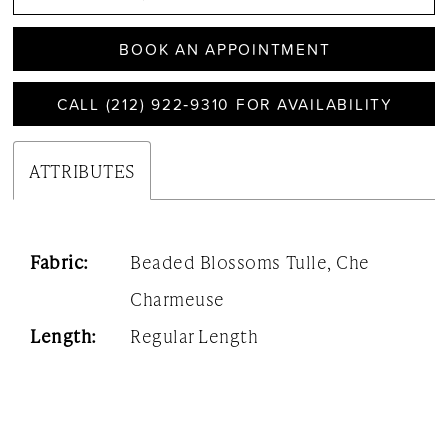
BOOK AN APPOINTMENT
CALL (212) 922‑9310 FOR AVAILABILITY
ATTRIBUTES
Fabric:
Beaded Blossoms Tulle, Che
Charmeuse
Length:
Regular Length