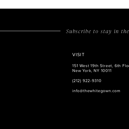
14
Subscribe to stay in t
VISIT
151 West 19th Street, 6th Flo
New York, NY 10011
(212) 922‑9310
info@thewhitegown.com