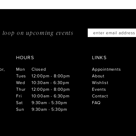
he loop on
upcoming events
HOURS
LINKS
or,
Mon
Closed
Appointments
Tues
12:00pm - 8:00pm
About
Wed
10:30am - 6:30pm
Wishlist
Thur
12:00pm - 8:00pm
Events
Fri
10:00am - 6:30pm
Contact
Sat
9:30am - 5:30pm
FAQ
Sun
9:30am - 5:30pm