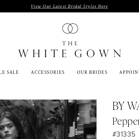
View Our Latest Bridal Styles Here
LE SALE
ACCESSORIES
OUR BRIDES
APPOIN
BY W
Peppe
#31335