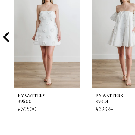
2
Carousel
end
3
4
5
6
7
8
9
BY WATTERS
BY WATTERS
10
39500
39324
11
#39500
#39324
12
13