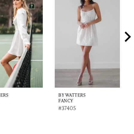
TERS
BY WATTERS
FANCY
#37405