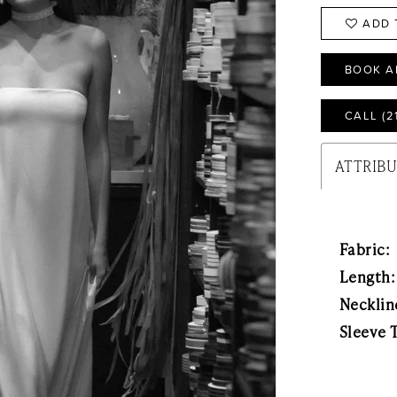
ADD 
BOOK A
CALL (2
ATTRIB
Fabric:
Length:
Necklin
Sleeve 