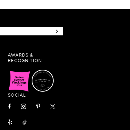
AWARDS &
RECOGNITION
SOCIAL