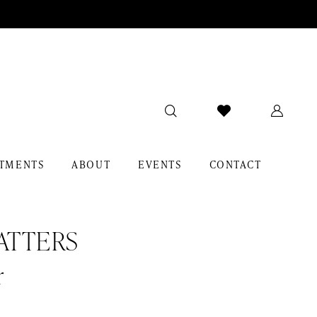
TMENTS
ABOUT
EVENTS
CONTACT
ATTERS
r