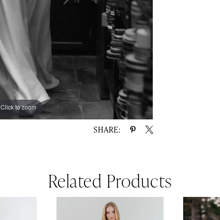
Click to zoom
Click to zoom
SHARE:
Related Products