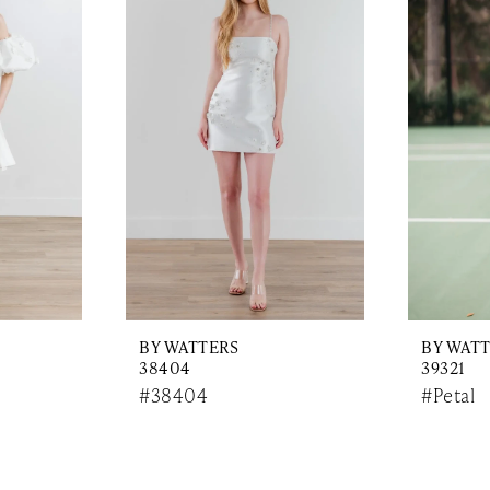
BY WATTERS
BY WAT
38404
39321
#38404
#Petal