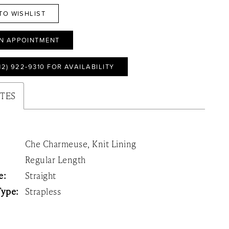
TO WISHLIST
N APPOINTMENT
12) 922‑9310 FOR AVAILABILITY
UTES
Che Charmeuse, Knit Lining
Regular Length
e:
Straight
Type:
Strapless