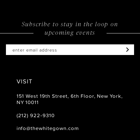
12
Subscribe to stay in the loop on
upcoming events
VISIT
151 West 19th Street, 6th Floor, New York,
NY 10011
(212) 922‑9310
info@thewhitegown.com