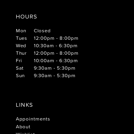
HOURS
Mon
Closed
Tues
12:00pm - 8:00pm
Wed
10:30am - 6:30pm
Thur
12:00pm - 8:00pm
Fri
10:00am - 6:30pm
Sat
9:30am - 5:30pm
Sun
9:30am - 5:30pm
LINKS
Appointments
About