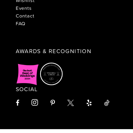
Wishlist
Events
Contact
FAQ
AWARDS & RECOGNITION
SOCIAL