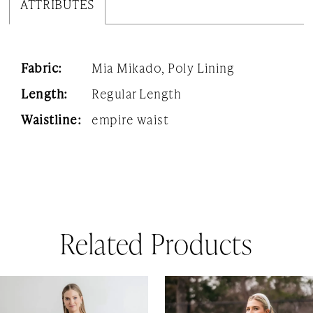
ATTRIBUTES
Fabric:
Mia Mikado, Poly Lining
Length:
Regular Length
Waistline:
empire waist
Related Products
AUSE AUTOPLAY
REVIOUS SLIDE
EXT SLIDE
0
Related
Skip
1