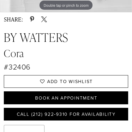
Double tap or pinch to zoom
Double tap or pinch to zoom
Double tap or pinch to zoom
SHARE:
BY WATTERS
Cora
#32406
ADD TO WISHLIST
BOOK AN APPOINTMENT
CALL (212) 922‑9310 FOR AVAILABILITY