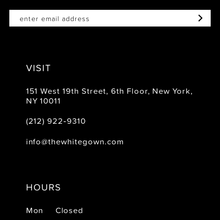
VISIT
151 West 19th Street, 6th Floor, New York,
NY 10011
(212) 922‑9310
info@thewhitegown.com
HOURS
Mon
Closed