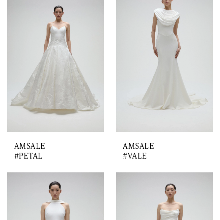
AMSALE
AMSALE
#PETAL
#VALE