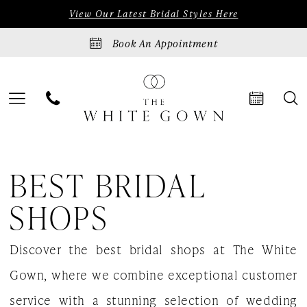
Skip
Skip
Enable
Pause
View Our Latest Bridal Styles Here
to
to
Accessibility
autoplay
Book An Appointment
main
Navigation
for
for
content
visually
dynamic
impaired
content
Best
BEST BRIDAL
Bridal
Shops
SHOPS
|
Discover the best bridal shops at The White
The
Gown, where we combine exceptional customer
White
service with a stunning selection of wedding
Gown