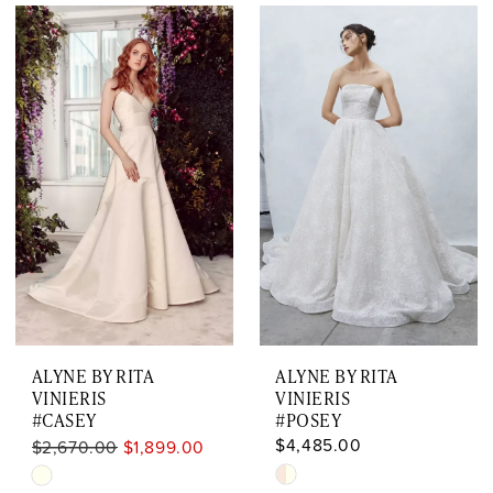
ALYNE BY RITA
ALYNE BY RITA
VINIERIS
VINIERIS
#CASEY
#POSEY
$4,485.00
$2,670.00
$1,899.00
Skip
Skip