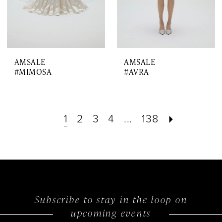
AMSALE
AMSALE
#MIMOSA
#AVRA
1
2
3
4
...
138
Subscribe to stay in the loop on
upcoming events