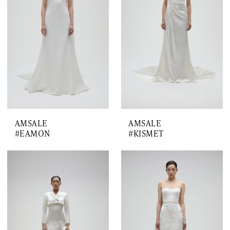
AMSALE
AMSALE
#EAMON
#KISMET