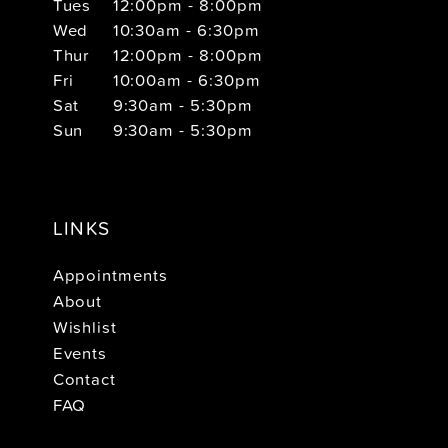
Tues
12:00pm - 8:00pm
Wed
10:30am - 6:30pm
Thur
12:00pm - 8:00pm
Fri
10:00am - 6:30pm
Sat
9:30am - 5:30pm
Sun
9:30am - 5:30pm
LINKS
Appointments
About
Wishlist
Events
Contact
FAQ