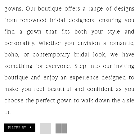
gowns. Our boutique offers a range of designs
from renowned bridal designers, ensuring you
find a gown that fits both your style and
personality. Whether you envision a romantic,
boho, or contemporary bridal look, we have
something for everyone. Step into our inviting
boutique and enjoy an experience designed to
make you feel beautiful and confident as you
choose the perfect gown to walk down the aisle
in!
FILTER BY