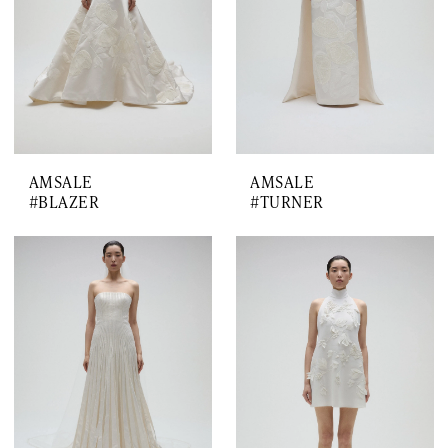
AMSALE
AMSALE
#BLAZER
#TURNER