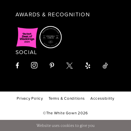
AWARDS & RECOGNITION
SOCIAL
Privacy Policy
Terms & Conditions
Accessibility
©The White Gown 2026
Website uses cookies to give you