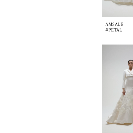
AMSALE
#PETAL