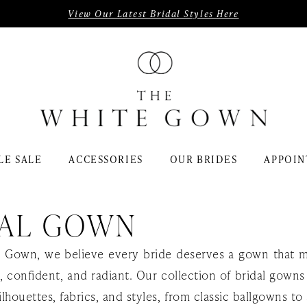
View Our Latest Bridal Styles Here
LE SALE
ACCESSORIES
OUR BRIDES
APPOIN
DAL GOWN
 Gown, we believe every bride deserves a gown that 
l, confident, and radiant. Our collection of bridal gowns
ilhouettes, fabrics, and styles, from classic ballgowns to 