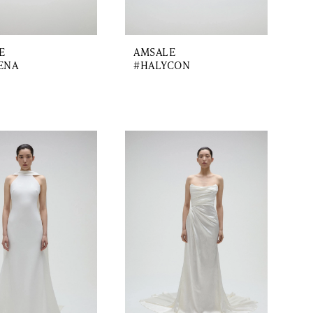
E
AMSALE
ENA
#HALYCON