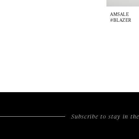
AMSALE
#BLAZER
Subscribe to stay in t