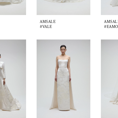
AMSALE
AMSAL
#VALE
#EAM