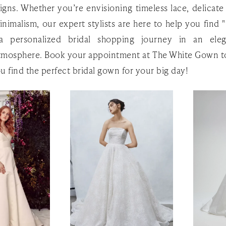
igns. Whether you’re envisioning timeless lace, delicate
imalism, our expert stylists are here to help you find "
a personalized bridal shopping journey in an ele
tmosphere. Book your appointment at The White Gown t
ou find the perfect bridal gown for your big day!