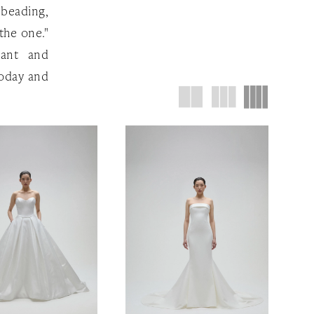
 beading,
the one."
gant and
oday and