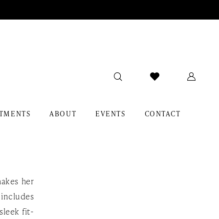
TMENTS
ABOUT
EVENTS
CONTACT
makes her
 includes
sleek fit-