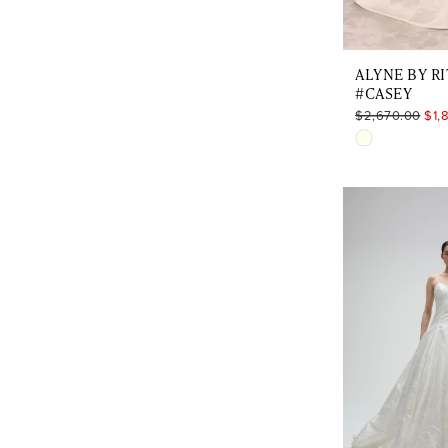
ALYNE BY RI
#CASEY
$2,670.00
$1,
Skip
Color
List
#09f24d412
to
end