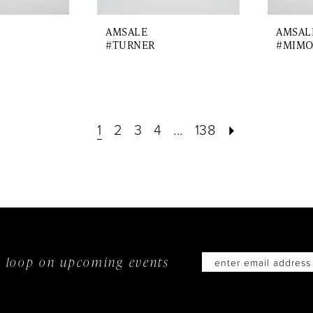
AMSALE
AMSAL
#TURNER
#MIMO
1
2
3
4
...
138
he loop on
upcoming events