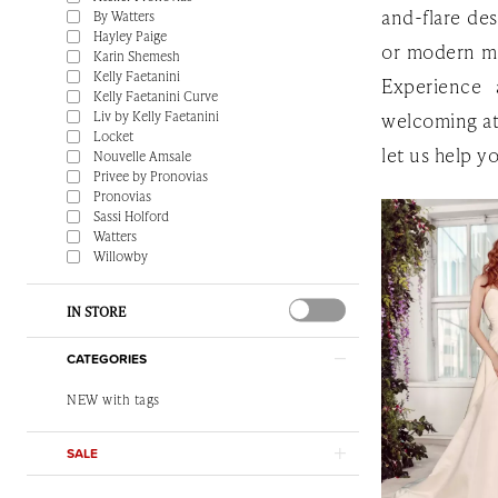
and-flare des
By Watters
Hayley Paige
or modern min
Karin Shemesh
Kelly Faetanini
Experience 
Kelly Faetanini Curve
Liv by Kelly Faetanini
welcoming a
Locket
let us help y
Nouvelle Amsale
Privee by Pronovias
Pronovias
Sassi Holford
Watters
Willowby
IN STORE
CATEGORIES
NEW with tags
SALE