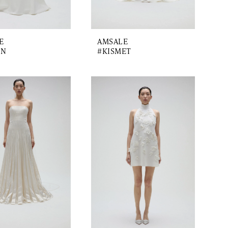
E
AMSALE
ON
#KISMET