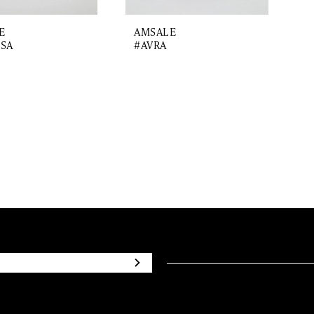
E
AMSALE
SA
#AVRA