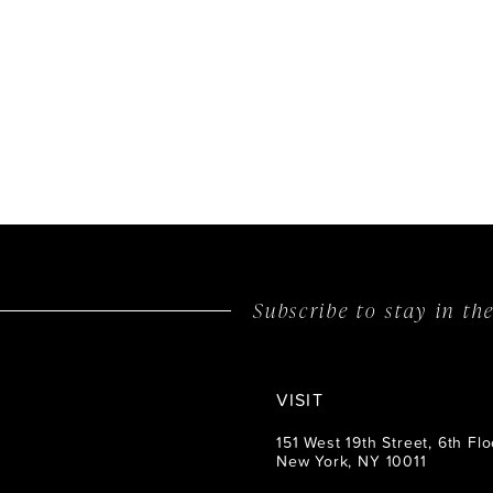
Subscribe to stay in t
VISIT
151 West 19th Street, 6th Flo
New York, NY 10011