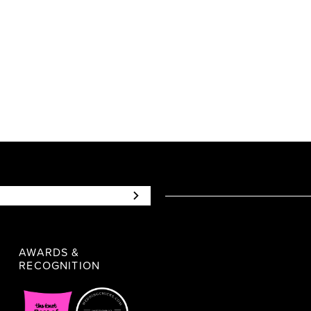
AWARDS &
RECOGNITION