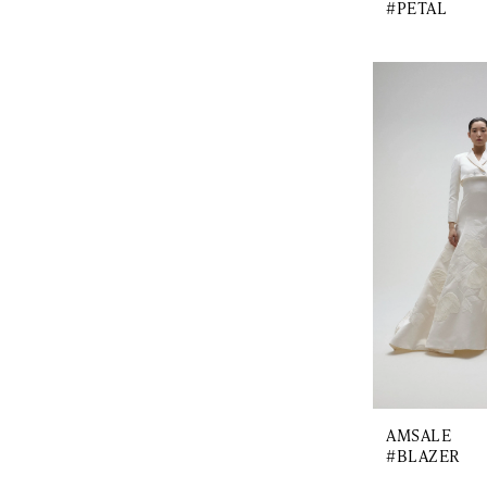
#PETAL
AMSALE
#BLAZER