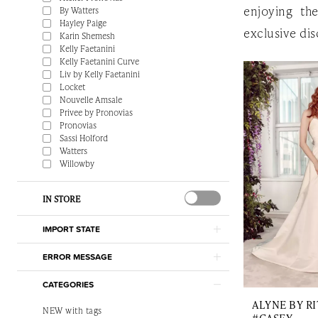
enjoying th
By Watters
Hayley Paige
exclusive dis
Karin Shemesh
Kelly Faetanini
Kelly Faetanini Curve
Liv by Kelly Faetanini
Locket
Nouvelle Amsale
Privee by Pronovias
Pronovias
Sassi Holford
Watters
Willowby
IN STORE
IMPORT STATE
ERROR MESSAGE
CATEGORIES
ALYNE BY RI
NEW with tags