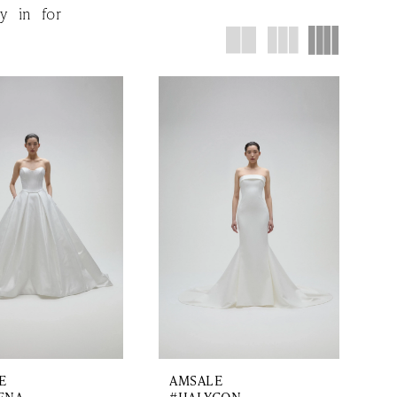
y in for
E
AMSALE