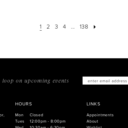
1
2
3
4
...
138
he loop on
upcoming events
HOURS
LINKS
or,
Mon
Closed
Appointments
Tues
12:00pm - 8:00pm
About
Wed
10:30am - 6:30pm
Wishlist