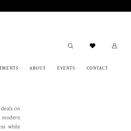
TMENTS
ABOUT
EVENTS
CONTACT
 deals on
, modern
ess while