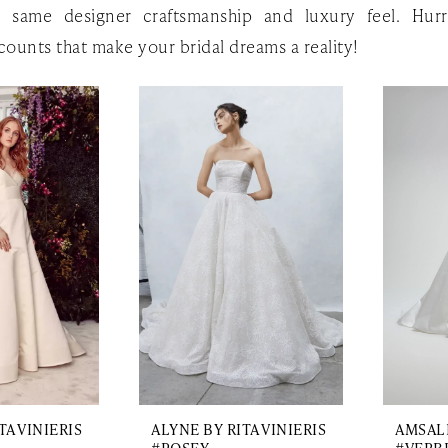
e same designer craftsmanship and luxury feel. Hurr
counts that make your bridal dreams a reality!
TA VINIERIS
ALYNE BY RITA VINIERIS
AMSAL