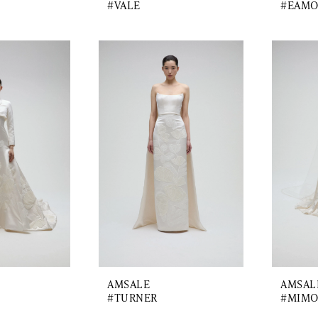
#VALE
#EAM
AMSALE
AMSAL
#TURNER
#MIMO