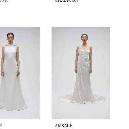
ENA
#HALYCON
E
AMSALE