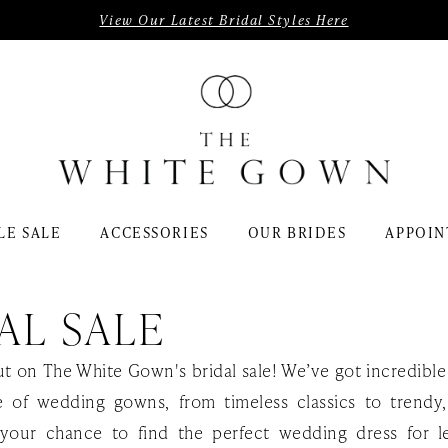
View Our Latest Bridal Styles Here
LE SALE
ACCESSORIES
OUR BRIDES
APPOIN
AL SALE
ut on The White Gown's bridal sale! We’ve got incredible
e of wedding gowns, from timeless classics to trendy
s your chance to find the perfect wedding dress for l