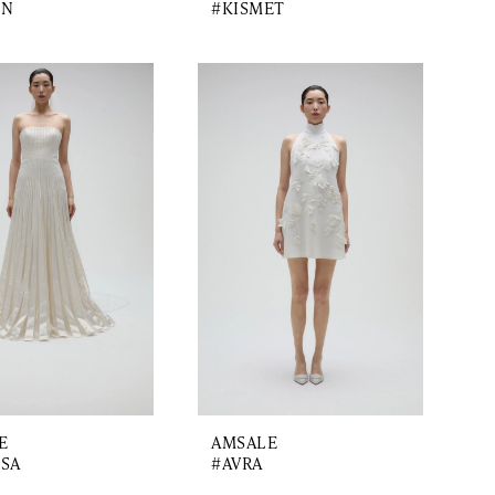
ON
#KISMET
E
AMSALE
SA
#AVRA