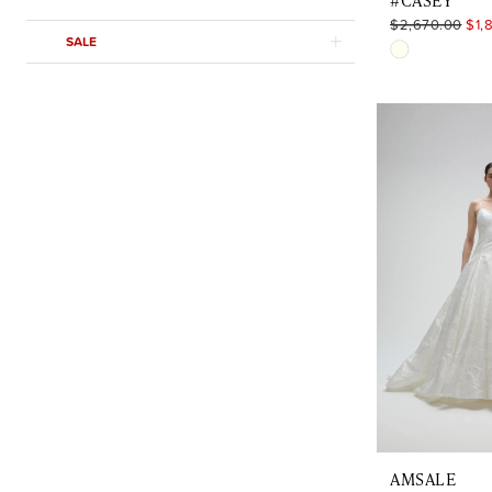
#CASEY
$2,670.00
$1,
SALE
Skip
Color
List
#639c1ad6
to
end
AMSALE