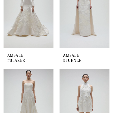
AMSALE
AMSALE
#BLAZER
#TURNER