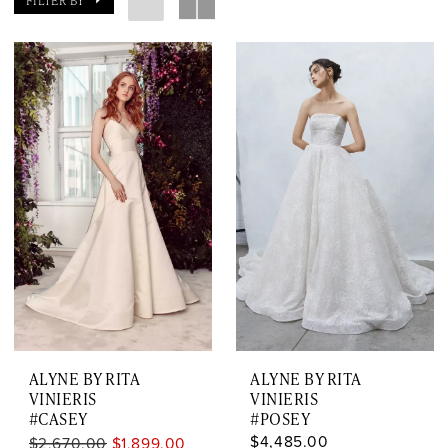
FILTER BY
ALYNE BY RITA
ALYNE BY RITA
VINIERIS
VINIERIS
#CASEY
#POSEY
$4,485.00
$2,670.00
$1,899.00