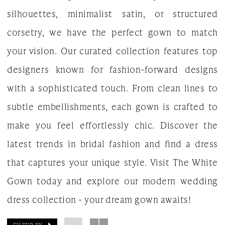
silhouettes, minimalist satin, or structured
Gown
corsetry, we have the perfect gown to match
your vision. Our curated collection features top
designers known for fashion-forward designs
with a sophisticated touch. From clean lines to
subtle embellishments, each gown is crafted to
make you feel effortlessly chic. Discover the
latest trends in bridal fashion and find a dress
that captures your unique style. Visit The White
Gown today and explore our modern wedding
dress collection - your dream gown awaits!