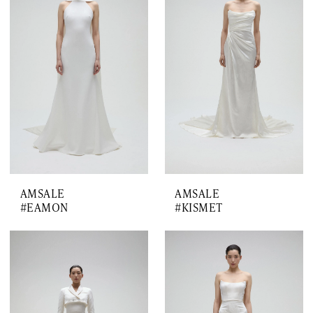
AMSALE
AMSALE
#EAMON
#KISMET