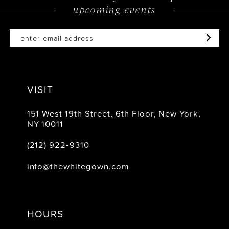
upcoming events
VISIT
151 West 19th Street, 6th Floor, New York,
NY 10011
(212) 922‑9310
info@thewhitegown.com
HOURS