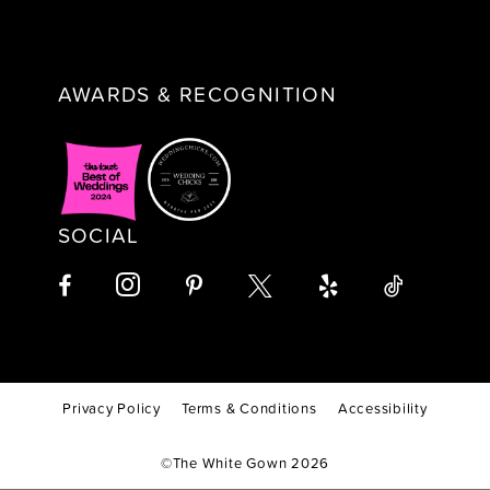
AWARDS & RECOGNITION
SOCIAL
Privacy Policy
Terms & Conditions
Accessibility
©The White Gown 2026