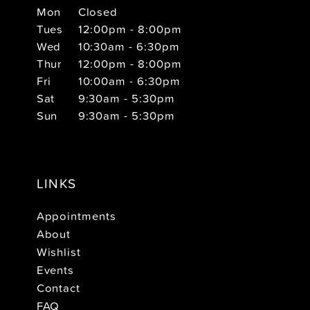
Mon
Closed
Tues
12:00pm - 8:00pm
Wed
10:30am - 6:30pm
Thur
12:00pm - 8:00pm
Fri
10:00am - 6:30pm
Sat
9:30am - 5:30pm
Sun
9:30am - 5:30pm
LINKS
Appointments
About
Wishlist
Events
Contact
FAQ