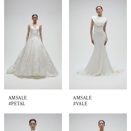
AMSALE
AMSALE
#PETAL
#VALE