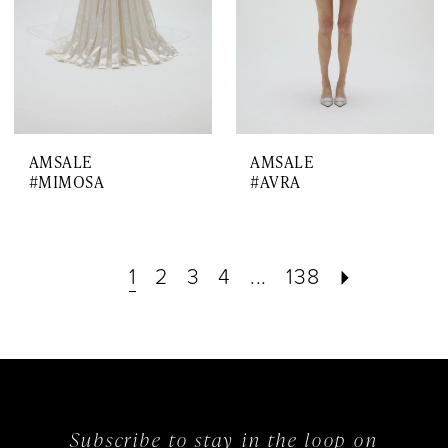
AMSALE
AMSALE
#MIMOSA
#AVRA
1
2
3
4
...
138
Subscribe to stay in the loop on