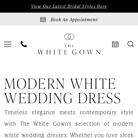
Skip
Skip
Enable
Pause
View Our Latest Bridal Styles Here
to
to
Accessibility
autoplay
Book An Appointment
main
Navigation
for
for
content
visually
dynamic
impaired
content
Modern
MODERN WHITE
white
wedding
WEDDING DRESS
dress
Timeless elegance meets contemporary style
|
with The White Gown’s selection of modern
The
white wedding dresses. Whether you love sleek
White