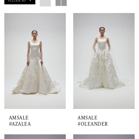
FILTER BY
AMSALE
AMSALE
#AZALEA
#OLEANDER