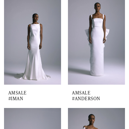
AMSALE
AMSALE
#IMAN
#ANDERSON