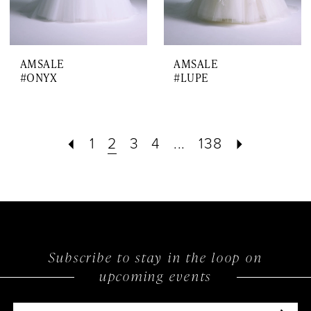
AMSALE
AMSALE
#ONYX
#LUPE
1
2
3
4
...
138
Subscribe to stay in the loop on
upcoming events