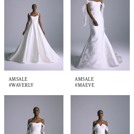
AMSALE
AMSALE
#WAVERLY
#MAEVE