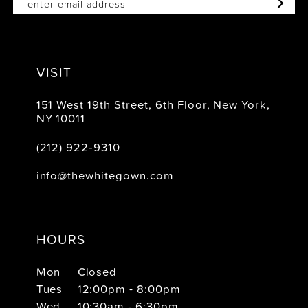
VISIT
151 West 19th Street, 6th Floor, New York,
NY 10011
(212) 922‑9310
info@thewhitegown.com
HOURS
Mon
Closed
Tues
12:00pm - 8:00pm
Wed
10:30am - 6:30pm