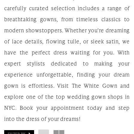
carefully curated selection includes a range of
breathtaking gowns, from timeless classics to
modern showstoppers. Whether you're dreaming
of lace details, flowing tulle, or sleek satin, we
have the perfect dress waiting for you. With
expert stylists dedicated to making your
experience unforgettable, finding your dream
gown is effortless. Visit The White Gown and
explore one of the top wedding gown shops in
NYC. Book your appointment today and step
into the dress of your dreams!