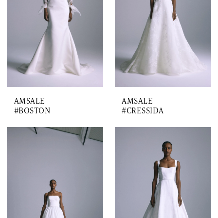
AMSALE
AMSALE
#BOSTON
#CRESSIDA