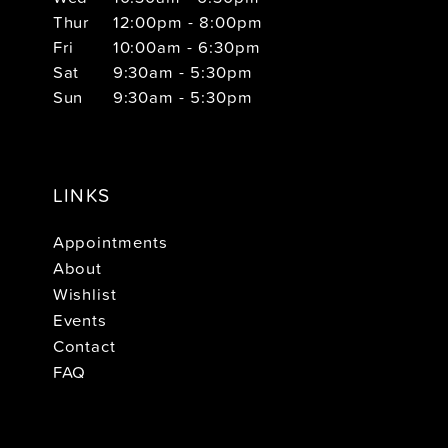
Thur
12:00pm - 8:00pm
Fri
10:00am - 6:30pm
Sat
9:30am - 5:30pm
Sun
9:30am - 5:30pm
LINKS
Appointments
About
Wishlist
Events
Contact
FAQ