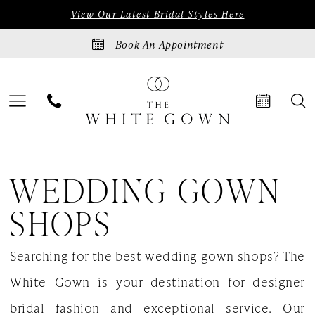
Skip
Skip
Enable
Pause
View Our Latest Bridal Styles Here
to
to
Accessibility
autoplay
Book An Appointment
main
Navigation
for
for
content
visually
dynamic
impaired
content
Wedding
WEDDING GOWN
gown
shops
SHOPS
|
Searching for the best wedding gown shops? The
The
White Gown is your destination for designer
White
bridal fashion and exceptional service. Our
Gown