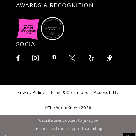
AWARDS & RECOGNITION
SOCIAL
Privacy Policy
Terms & Conditions
Accessibility
©The White Gown 2026
Website uses cookies to give you
personalized shopping and marketing