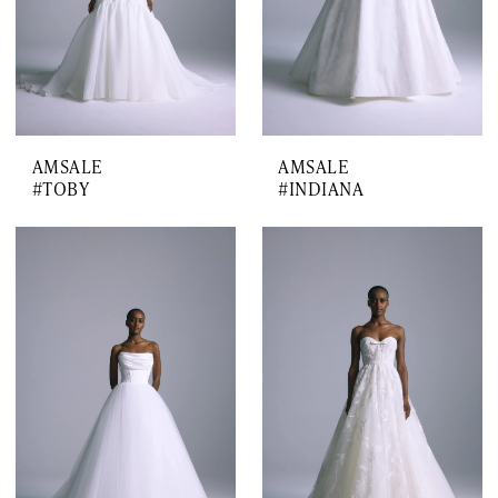
AMSALE
AMSALE
#TOBY
#INDIANA