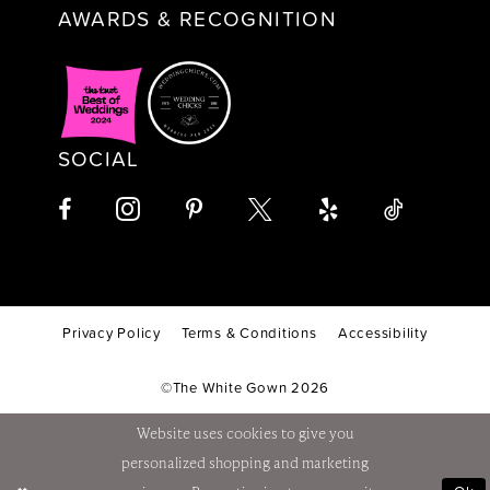
AWARDS & RECOGNITION
SOCIAL
Privacy Policy
Terms & Conditions
Accessibility
©The White Gown 2026
Website uses cookies to give you
personalized shopping and marketing