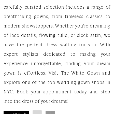
carefully curated selection includes a range of
breathtaking gowns, from timeless classics to
modern showstoppers. Whether you're dreaming
of lace details, flowing tulle, or sleek satin, we
have the perfect dress waiting for you. With
expert stylists dedicated to making your
experience unforgettable, finding your dream
gown is effortless. Visit The White Gown and
explore one of the top wedding gown shops in
NYC. Book your appointment today and step
into the dress of your dreams!