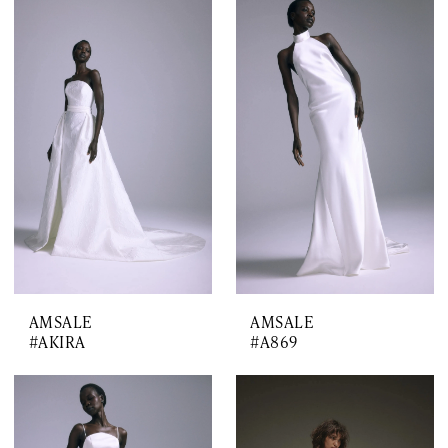
AMSALE
AMSALE
#AKIRA
#A869