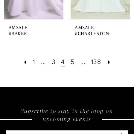
AMSALE
AMSALE
#BAKER
#CHARLESTON
1
...
3
4
5
...
138
Subscribe to stay in the loop on
upcoming events