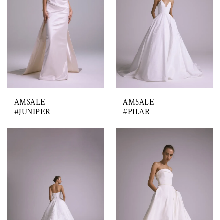
AMSALE
AMSALE
#JUNIPER
#PILAR