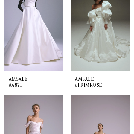
AMSALE
AMSALE
#A871
#PRIMROSE