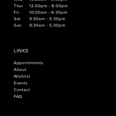
Thur
12:00pm - 8:00pm
Fri
10:00am - 6:30pm
Sat
9:30am - 5:30pm
Sun
9:30am - 5:30pm
LINKS
Appointments
About
Wishlist
Events
Contact
FAQ