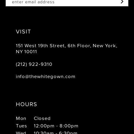
VISIT
151 West 19th Street, 6th Floor, New York,
NY 10011
(212) 922‑9310
info@thewhitegown.com
HOURS
Mon
Closed
Tues
12:00pm - 8:00pm
Wed
10:30am - 6:30pm