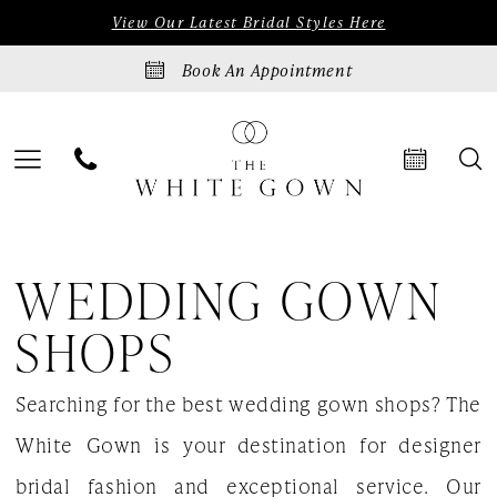
Skip
Skip
Enable
Pause
View Our Latest Bridal Styles Here
to
to
Accessibility
autoplay
Book An Appointment
main
Navigation
for
for
content
visually
dynamic
impaired
content
Wedding
WEDDING GOWN
gown
shops
SHOPS
|
Searching for the best wedding gown shops? The
The
White Gown is your destination for designer
White
bridal fashion and exceptional service. Our
Gown