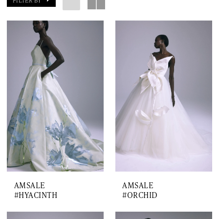
FILTER BY
AMSALE
AMSALE
#HYACINTH
#ORCHID