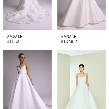
AMSALE
AMSALE
#THEA
#TOMLIN