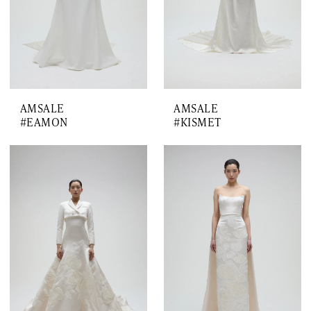
AMSALE
AMSALE
#EAMON
#KISMET