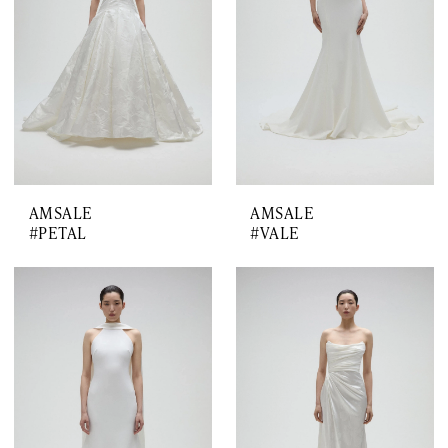
AMSALE
AMSALE
#PETAL
#VALE