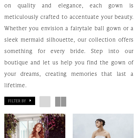
on quality and elegance, each gown is
meticulously crafted to accentuate your beauty.
Whether you envision a fairytale ball gown or a
sleek mermaid silhouette, our collection offers
something for every bride. Step into our
boutique and let us help you find the gown of
your dreams, creating memories that last a
lifetime.
FILTER BY