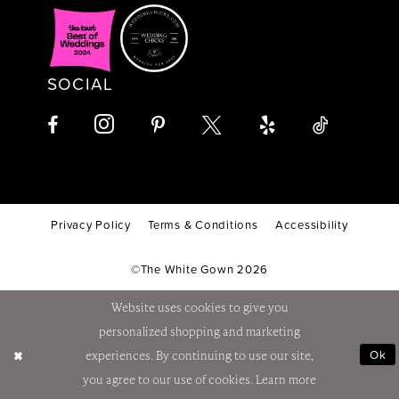
SOCIAL
Privacy Policy
Terms & Conditions
Accessibility
©The White Gown 2026
Website uses cookies to give you
personalized shopping and marketing
Ok
experiences. By continuing to use our site,
you agree to our use of cookies. Learn more