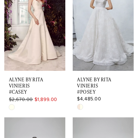
ALYNE BY RITA
ALYNE BY RITA
VINIERIS
VINIERIS
#CASEY
#POSEY
$4,485.00
$2,670.00
$1,899.00
Skip
Skip
Color
Color
List
List