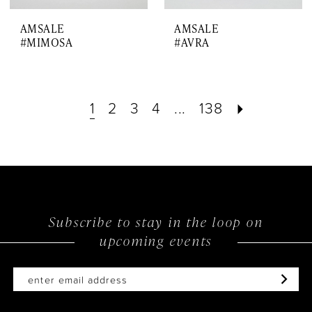
AMSALE
AMSALE
#MIMOSA
#AVRA
1
2
3
4
...
138
Subscribe to stay in the loop on
upcoming events