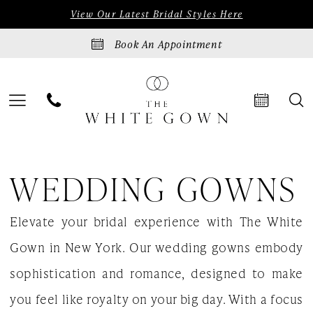
Skip
Skip
Enable
Pause
View Our Latest Bridal Styles Here
to
to
Accessibility
autoplay
Book An Appointment
main
Navigation
for
for
content
visually
dynamic
impaired
content
Wedding
WEDDING GOWNS
Gowns
|
Elevate your bridal experience with The White
The
Gown in New York. Our wedding gowns embody
White
sophistication and romance, designed to make
Gown
you feel like royalty on your big day. With a focus