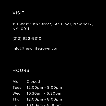
VISIT
151 West 19th Street, 6th Floor, New York,
NY 10011
(212) 922‑9310
info@thewhitegown.com
HOURS
Mon
Closed
Tues
12:00pm - 8:00pm
Wed
10:30am - 6:30pm
Thur
12:00pm - 8:00pm
Fri
10:00am - 6:30pm