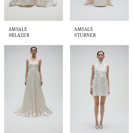
AMSALE
AMSALE
#BLAZER
#TURNER