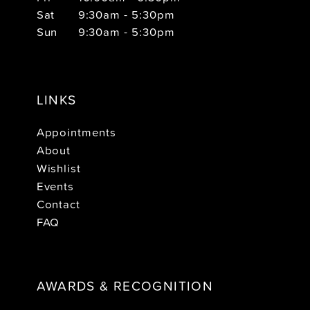
Sat
9:30am - 5:30pm
Sun
9:30am - 5:30pm
LINKS
Appointments
About
Wishlist
Events
Contact
FAQ
AWARDS & RECOGNITION