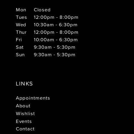
Mon
Closed
Tues
12:00pm - 8:00pm
Wed
10:30am - 6:30pm
Thur
12:00pm - 8:00pm
Fri
10:00am - 6:30pm
Sat
9:30am - 5:30pm
Sun
9:30am - 5:30pm
LINKS
Appointments
About
Wishlist
Events
Contact