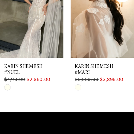
3
4
5
6
7
KARIN SHEMESH
KARIN SHEMESH
#NUEL
#MARI
$4,110.00
$2,850.00
$5,550.00
$3,895.00
Skip
Skip
Color
Color
List
List
#8f5cabe8f2
#a95c9062bd
to
to