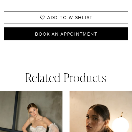
ADD TO WISHLIST
BOOK AN APPOINTMENT
Related Products
AUSE AUTOPLAY
REVIOUS SLIDE
EXT SLIDE
0
Related
Skip
1
Products
to
Carousel
end
2