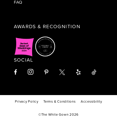
FAQ
AWARDS & RECOGNITION
SOCIAL
Privacy Policy
Terms & Conditions
Accessibility
©The White Gown 2026