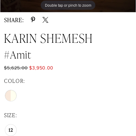
Double tap or pinch to zoom
Double tap or pinch to zoom
SHARE:
KARIN SHEMESH
#Amit
$5,625.00
$3,950.00
COLOR:
SIZE:
12