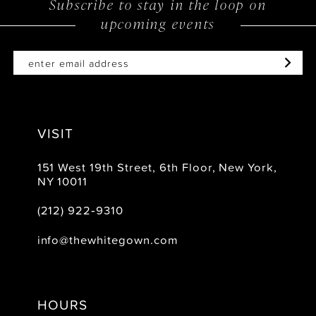
Subscribe to stay in the loop on
upcoming events
end
end
VISIT
151 West 19th Street, 6th Floor, New York,
NY 10011
(212) 922‑9310
info@thewhitegown.com
HOURS