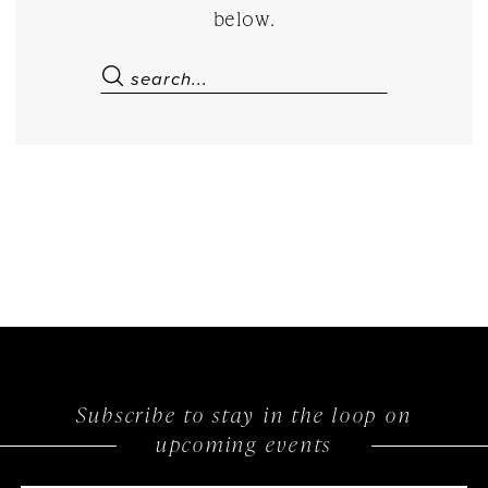
below.
Subscribe to stay in the loop on
upcoming events