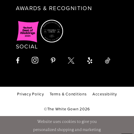
AWARDS & RECOGNITION
SOCIAL
Privacy Policy
Terms & Conditions
Accessibility
©The White Gown 2026
Website uses cookies to give you
personalized shopping and marketing