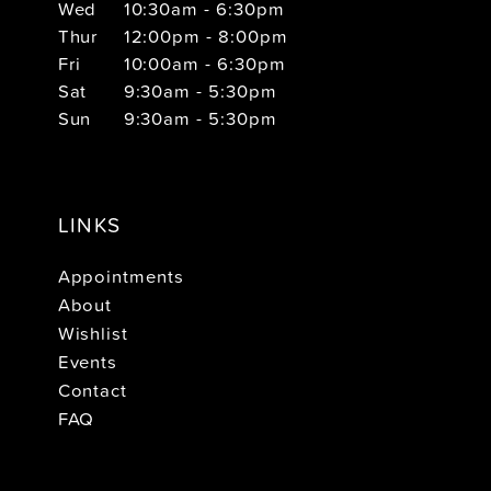
Wed
10:30am - 6:30pm
Thur
12:00pm - 8:00pm
Fri
10:00am - 6:30pm
Sat
9:30am - 5:30pm
Sun
9:30am - 5:30pm
LINKS
Appointments
About
Wishlist
Events
Contact
FAQ