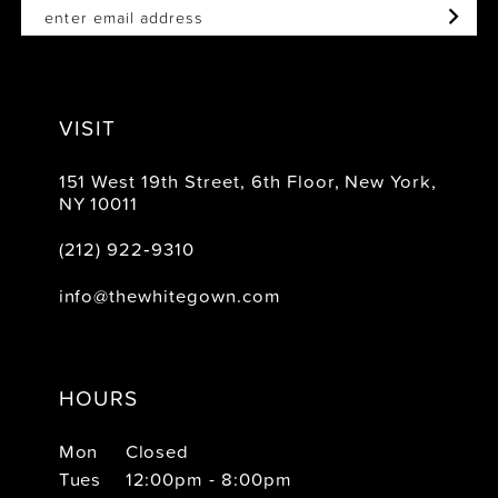
VISIT
151 West 19th Street, 6th Floor, New York,
NY 10011
(212) 922‑9310
info@thewhitegown.com
HOURS
Mon
Closed
Tues
12:00pm - 8:00pm