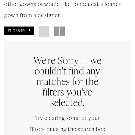
other gowns or would like to request a loaner
gown from a designer.
FILTER BY
We're Sorry — we
couldn't find any
matches for the
filters you've
selected.
Try clearing some of your
filters or using the search box