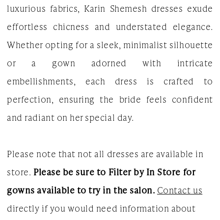
luxurious fabrics, Karin Shemesh dresses exude
effortless chicness and understated elegance.
Whether opting for a sleek, minimalist silhouette
or a gown adorned with intricate
embellishments, each dress is crafted to
perfection, ensuring the bride feels confident
and radiant on her special day.
Please note that not all dresses are available in
store.
Please be sure to Filter by In Store for
gowns available to try in the salon.
Contact us
directly if you would need information about