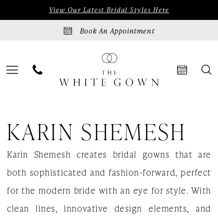
Skip
Skip
Enable
Pause
View Our Latest Bridal Styles Here
to
to
Accessibility
autoplay
Book An Appointment
main
Navigation
for
for
content
visually
dynamic
impaired
content
Karin
KARIN SHEMESH
Shemesh
|
Karin Shemesh creates bridal gowns that are
The
both sophisticated and fashion-forward, perfect
White
for the modern bride with an eye for style. With
Gown
clean lines, innovative design elements, and