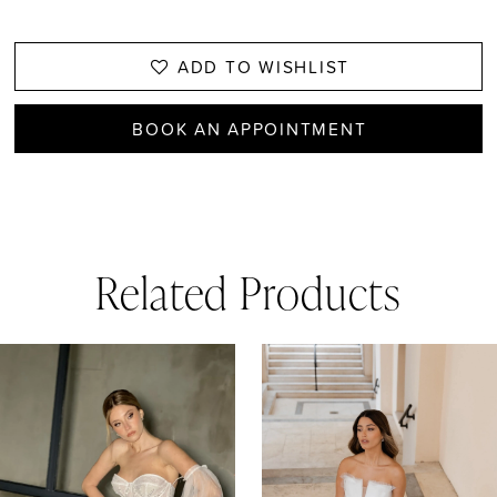
ADD TO WISHLIST
BOOK AN APPOINTMENT
Related Products
AUSE AUTOPLAY
REVIOUS SLIDE
EXT SLIDE
0
Related
Skip
1
Products
to
Carousel
end
2