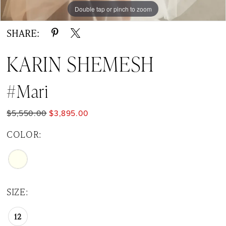
Double tap or pinch to zoom
Double tap or pinch to zoom
SHARE:
KARIN SHEMESH
#Mari
$5,550.00
$3,895.00
COLOR:
SIZE:
12