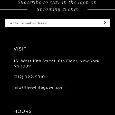
Subscribe to stay in the loop on
upcoming events
end
end
VISIT
151 West 19th Street, 6th Floor, New York,
NY 10011
(212) 922‑9310
info@thewhitegown.com
HOURS