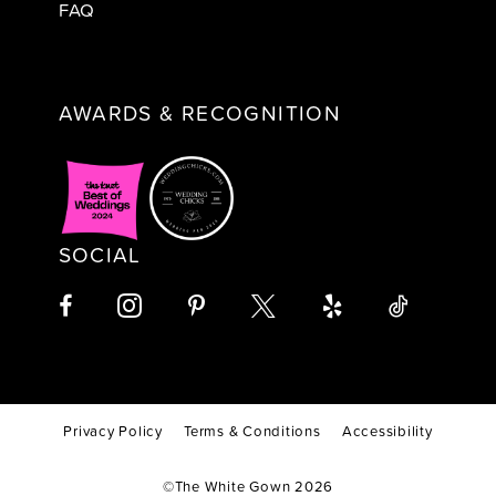
FAQ
AWARDS & RECOGNITION
SOCIAL
Privacy Policy
Terms & Conditions
Accessibility
©The White Gown 2026