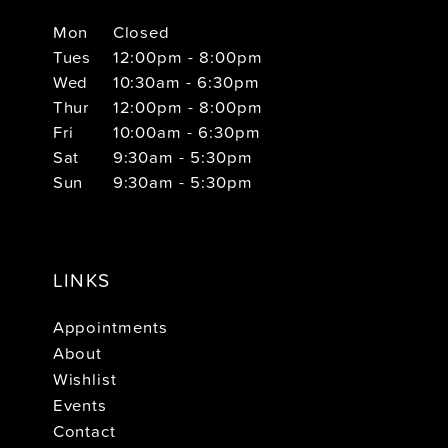
Mon
Closed
Tues
12:00pm - 8:00pm
Wed
10:30am - 6:30pm
Thur
12:00pm - 8:00pm
Fri
10:00am - 6:30pm
Sat
9:30am - 5:30pm
Sun
9:30am - 5:30pm
LINKS
Appointments
About
Wishlist
Events
Contact